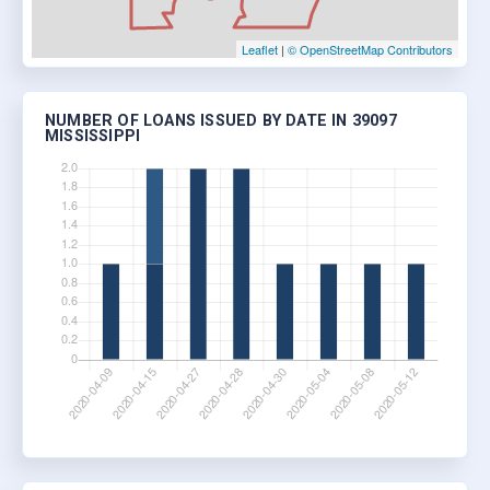
Leaflet
|
© OpenStreetMap Contributors
NUMBER OF LOANS ISSUED BY DATE IN 39097
MISSISSIPPI