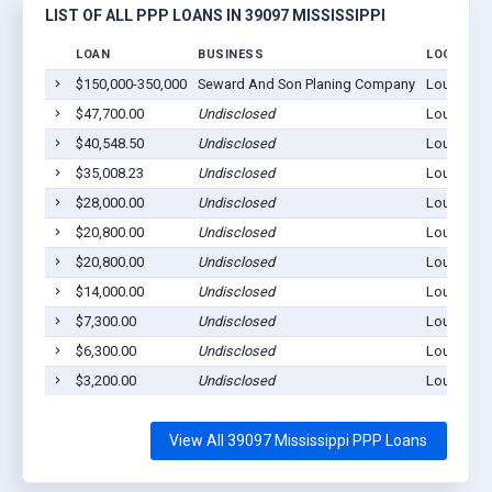
LIST OF ALL PPP LOANS IN 39097 MISSISSIPPI
LOAN
BUSINESS
LOCATION
$150,000-350,000
Seward And Son Planing Company
Louise, M
$47,700.00
Undisclosed
Louise, M
$40,548.50
Undisclosed
Louise, M
$35,008.23
Undisclosed
Louise, M
$28,000.00
Undisclosed
Louise, M
$20,800.00
Undisclosed
Louise, M
$20,800.00
Undisclosed
Louise, M
$14,000.00
Undisclosed
Louise, M
$7,300.00
Undisclosed
Louise, M
$6,300.00
Undisclosed
Louise, M
$3,200.00
Undisclosed
Louise, M
View All 39097 Mississippi PPP Loans