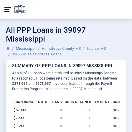
All PPP Loans in 39097
Mississippi
Mississippi
Humphreys County, MS
Louise, MS
39097 Mississippi PPP Loans
SUMMARY OF PPP LOANS IN 39097 MISSISSIPPI
A total of 11 loans were distributed to 39097 Mississippi leading
to a reported 51 jobs being retained. Based on the data, between
$373,657
and
$573,657
have been loaned through the Payroll
Protection Program to businesses in 39097 Mississippi.
LOAN RANGE
NO. OF LOANS
JOBS RETAINED
AMOUNT LOANED
$5-10M
0
0
$0 - $0
Vi
$2-5M
0
0
$0 - $0
Vi
$1-2M
0
0
$0 - $0
Vi