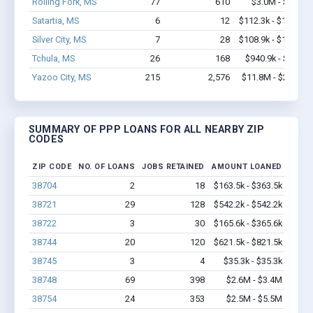
Rolling Fork, MS
77
610
$3.0M - $4.2M
Satartia, MS
6
12
$112.3k - $112.3k
Silver City, MS
7
28
$108.9k - $108.9k
Tchula, MS
26
168
$940.9k - $1.6M
Yazoo City, MS
215
2,576
$11.8M - $20.3M
SUMMARY OF PPP LOANS FOR ALL NEARBY ZIP
CODES
ZIP CODE
NO. OF LOANS
JOBS RETAINED
AMOUNT LOANED
38704
2
18
$163.5k - $363.5k
38721
29
128
$542.2k - $542.2k
38722
3
30
$165.6k - $365.6k
38744
20
120
$621.5k - $821.5k
38745
3
4
$35.3k - $35.3k
38748
69
398
$2.6M - $3.4M
38754
24
353
$2.5M - $5.5M