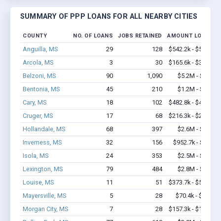
SUMMARY OF PPP LOANS FOR ALL NEARBY CITIES
COUNTY
NO. OF LOANS
JOBS RETAINED
AMOUNT LOANED
Anguilla, MS
29
128
$542.2k - $542.2k
Arcola, MS
3
30
$165.6k - $365.6k
Belzoni, MS
90
1,090
$5.2M - $9.0M
Bentonia, MS
45
210
$1.2M - $1.8M
Cary, MS
18
102
$482.8k - $482.8k
Cruger, MS
17
68
$216.3k - $216.3k
Hollandale, MS
68
397
$2.6M - $3.4M
Inverness, MS
32
156
$952.7k - $1.2M
Isola, MS
24
353
$2.5M - $5.5M
Lexington, MS
79
484
$2.8M - $5.1M
Louise, MS
11
51
$373.7k - $573.7k
Mayersville, MS
5
28
$70.4k - $70.4k
Morgan City, MS
7
28
$157.3k - $157.3k