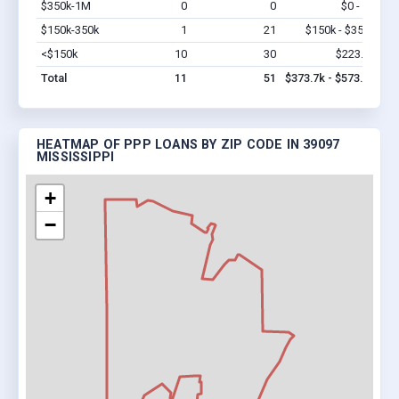
$350k-1M
0
0
$0 - $0
Vi
$150k-350k
1
21
$150k - $350k
Vi
<$150k
10
30
$223.7k
Vi
Total
11
51
$373.7k - $573.7k
HEATMAP OF PPP LOANS BY ZIP CODE IN 39097
MISSISSIPPI
+
−