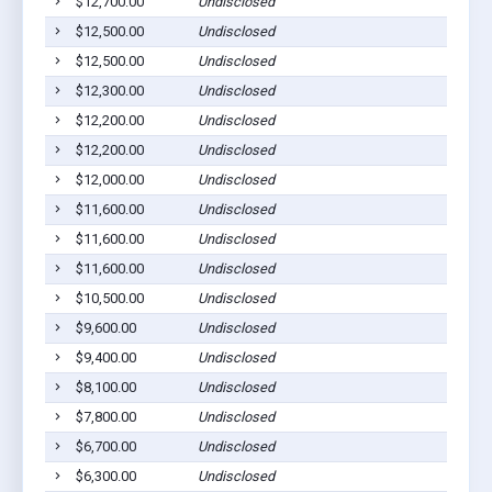
$12,700.00
Undisclosed
Rol
$12,500.00
Undisclosed
Rol
$12,500.00
Undisclosed
Rol
$12,300.00
Undisclosed
Rol
$12,200.00
Undisclosed
Rol
$12,200.00
Undisclosed
Rol
$12,000.00
Undisclosed
Rol
$11,600.00
Undisclosed
Rol
$11,600.00
Undisclosed
Rol
$11,600.00
Undisclosed
Rol
$10,500.00
Undisclosed
Rol
$9,600.00
Undisclosed
Rol
$9,400.00
Undisclosed
Rol
$8,100.00
Undisclosed
Rol
$7,800.00
Undisclosed
Rol
$6,700.00
Undisclosed
Rol
$6,300.00
Undisclosed
Rol