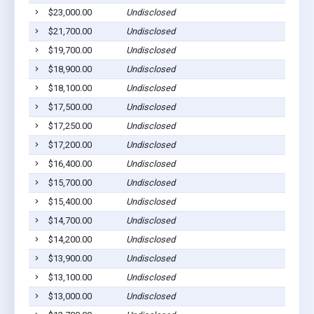
$23,000.00
Undisclosed
Rol
$21,700.00
Undisclosed
Rol
$19,700.00
Undisclosed
Rol
$18,900.00
Undisclosed
Rol
$18,100.00
Undisclosed
Rol
$17,500.00
Undisclosed
Rol
$17,250.00
Undisclosed
Rol
$17,200.00
Undisclosed
Rol
$16,400.00
Undisclosed
Rol
$15,700.00
Undisclosed
Rol
$15,400.00
Undisclosed
Rol
$14,700.00
Undisclosed
Rol
$14,200.00
Undisclosed
Rol
$13,900.00
Undisclosed
Rol
$13,100.00
Undisclosed
Rol
$13,000.00
Undisclosed
Rol