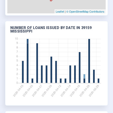
Leaflet
|
© OpenStreetMap Contributors
NUMBER OF LOANS ISSUED BY DATE IN 39159
MISSISSIPPI