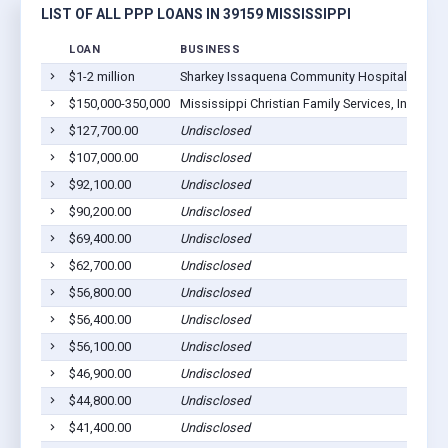
LIST OF ALL PPP LOANS IN 39159 MISSISSIPPI
LOAN
BUSINESS
LO
$1-2 million
Sharkey Issaquena Community Hospital
Rol
$150,000-350,000
Mississippi Christian Family Services, Inc.
Rol
$127,700.00
Undisclosed
Rol
$107,000.00
Undisclosed
Rol
$92,100.00
Undisclosed
Rol
$90,200.00
Undisclosed
Rol
$69,400.00
Undisclosed
Rol
$62,700.00
Undisclosed
Rol
$56,800.00
Undisclosed
Rol
$56,400.00
Undisclosed
Rol
$56,100.00
Undisclosed
Rol
$46,900.00
Undisclosed
Rol
$44,800.00
Undisclosed
Rol
$41,400.00
Undisclosed
Rol