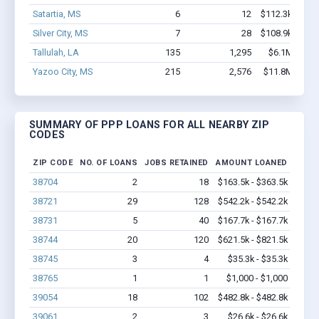
Satartia, MS
6
12
$112.3k - $112
Silver City, MS
7
28
$108.9k - $108
Tallulah, LA
135
1,295
$6.1M - $10
Yazoo City, MS
215
2,576
$11.8M - $20
SUMMARY OF PPP LOANS FOR ALL NEARBY ZIP
CODES
ZIP CODE
NO. OF LOANS
JOBS RETAINED
AMOUNT LOANED
38704
2
18
$163.5k - $363.5k
38721
29
128
$542.2k - $542.2k
38731
5
40
$167.7k - $167.7k
38744
20
120
$621.5k - $821.5k
38745
3
4
$35.3k - $35.3k
38765
1
1
$1,000 - $1,000
39054
18
102
$482.8k - $482.8k
39061
2
3
$26.6k - $26.6k