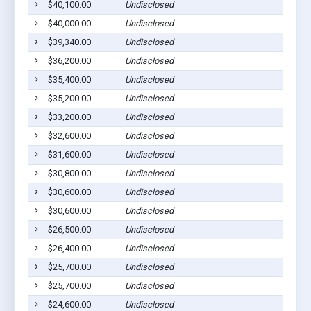
$40,100.00
Undisclosed
Rol
$40,000.00
Undisclosed
Rol
$39,340.00
Undisclosed
Rol
$36,200.00
Undisclosed
Rol
$35,400.00
Undisclosed
Rol
$35,200.00
Undisclosed
Rol
$33,200.00
Undisclosed
Rol
$32,600.00
Undisclosed
Rol
$31,600.00
Undisclosed
Rol
$30,800.00
Undisclosed
Rol
$30,600.00
Undisclosed
Rol
$30,600.00
Undisclosed
Rol
$26,500.00
Undisclosed
Rol
$26,400.00
Undisclosed
Rol
$25,700.00
Undisclosed
Rol
$25,700.00
Undisclosed
Rol
$24,600.00
Undisclosed
Rol