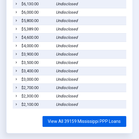
$6,130.00
Undisclosed
Rol
$6,000.00
Undisclosed
Rol
$5,800.00
Undisclosed
Rol
$5,389.00
Undisclosed
Rol
$4,600.00
Undisclosed
Rol
$4,000.00
Undisclosed
Rol
$3,900.00
Undisclosed
Rol
$3,500.00
Undisclosed
Rol
$3,400.00
Undisclosed
Rol
$3,000.00
Undisclosed
Rol
$2,700.00
Undisclosed
Rol
$2,300.00
Undisclosed
Rol
$2,100.00
Undisclosed
Rol
View All 39159 Mississippi PPP Loans