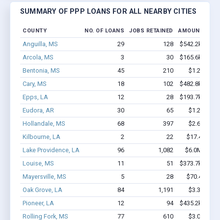
SUMMARY OF PPP LOANS FOR ALL NEARBY CITIES
COUNTY
NO. OF LOANS
JOBS RETAINED
AMOUNT LOA
Anguilla, MS
29
128
$542.2k - $542
Arcola, MS
3
30
$165.6k - $365
Bentonia, MS
45
210
$1.2M - $1
Cary, MS
18
102
$482.8k - $482
Epps, LA
12
28
$193.7k - $193
Eudora, AR
30
65
$1.2M - $1
Hollandale, MS
68
397
$2.6M - $3
Kilbourne, LA
2
22
$17.4k - $17
Lake Providence, LA
96
1,082
$6.0M - $10
Louise, MS
11
51
$373.7k - $573
Mayersville, MS
5
28
$70.4k - $70
Oak Grove, LA
84
1,191
$3.3M - $4
Pioneer, LA
12
94
$435.2k - $635
Rolling Fork, MS
77
610
$3.0M - $4