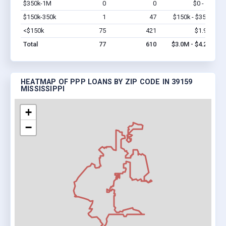
$350k-1M
0
0
$0 - $0
Vi
$150k-350k
1
47
$150k - $350k
Vi
<$150k
75
421
$1.9M
Vi
Total
77
610
$3.0M - $4.2M
HEATMAP OF PPP LOANS BY ZIP CODE IN 39159
MISSISSIPPI
+
−