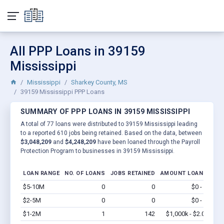
All PPP Loans in 39159
Mississippi
Mississippi
Sharkey County, MS
39159 Mississippi PPP Loans
SUMMARY OF PPP LOANS IN 39159 MISSISSIPPI
A total of 77 loans were distributed to 39159 Mississippi leading
to a reported 610 jobs being retained. Based on the data, between
$3,048,209
and
$4,248,209
have been loaned through the Payroll
Protection Program to businesses in 39159 Mississippi.
LOAN RANGE
NO. OF LOANS
JOBS RETAINED
AMOUNT LOANED
$5-10M
0
0
$0 - $0
Vi
$2-5M
0
0
$0 - $0
Vi
$1-2M
1
142
$1,000k - $2.0M
Vi