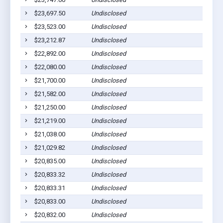
$23,697.50
Undisclosed
$23,523.00
Undisclosed
$23,212.87
Undisclosed
$22,892.00
Undisclosed
$22,080.00
Undisclosed
$21,700.00
Undisclosed
$21,582.00
Undisclosed
$21,250.00
Undisclosed
$21,219.00
Undisclosed
$21,038.00
Undisclosed
$21,029.82
Undisclosed
$20,835.00
Undisclosed
$20,833.32
Undisclosed
$20,833.31
Undisclosed
$20,833.00
Undisclosed
$20,832.00
Undisclosed