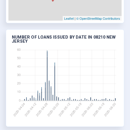
Leaflet
|
© OpenStreetMap Contributors
NUMBER OF LOANS ISSUED BY DATE IN 08210 NEW
JERSEY