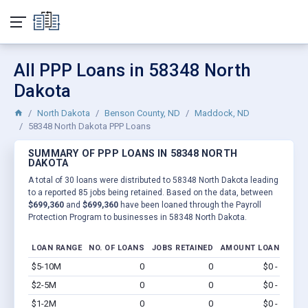
All PPP Loans in 58348 North
Dakota
North Dakota
Benson County, ND
Maddock, ND
58348 North Dakota PPP Loans
SUMMARY OF PPP LOANS IN 58348 NORTH
DAKOTA
A total of 30 loans were distributed to 58348 North Dakota leading
to a reported 85 jobs being retained. Based on the data, between
$699,360
and
$699,360
have been loaned through the Payroll
Protection Program to businesses in 58348 North Dakota.
LOAN RANGE
NO. OF LOANS
JOBS RETAINED
AMOUNT LOANED
$5-10M
0
0
$0 - $0
Vi
$2-5M
0
0
$0 - $0
Vi
$1-2M
0
0
$0 - $0
Vi