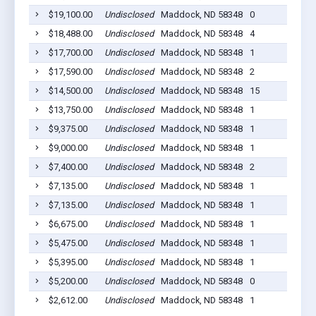
$19,100.00
Undisclosed
Maddock, ND 58348
0
$18,488.00
Undisclosed
Maddock, ND 58348
4
$17,700.00
Undisclosed
Maddock, ND 58348
1
$17,590.00
Undisclosed
Maddock, ND 58348
2
$14,500.00
Undisclosed
Maddock, ND 58348
15
$13,750.00
Undisclosed
Maddock, ND 58348
1
$9,375.00
Undisclosed
Maddock, ND 58348
1
$9,000.00
Undisclosed
Maddock, ND 58348
1
$7,400.00
Undisclosed
Maddock, ND 58348
2
$7,135.00
Undisclosed
Maddock, ND 58348
1
$7,135.00
Undisclosed
Maddock, ND 58348
1
$6,675.00
Undisclosed
Maddock, ND 58348
1
$5,475.00
Undisclosed
Maddock, ND 58348
1
$5,395.00
Undisclosed
Maddock, ND 58348
1
$5,200.00
Undisclosed
Maddock, ND 58348
0
$2,612.00
Undisclosed
Maddock, ND 58348
1