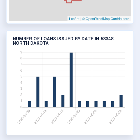
Leaflet
|
© OpenStreetMap Contributors
NUMBER OF LOANS ISSUED BY DATE IN 58348
NORTH DAKOTA