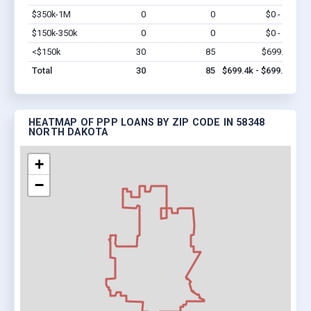
$350k-1M
0
0
$0 - $0
Vi
$150k-350k
0
0
$0 - $0
Vi
<$150k
30
85
$699.4k
Vi
Total
30
85
$699.4k - $699.4k
HEATMAP OF PPP LOANS BY ZIP CODE IN 58348
NORTH DAKOTA
+
−