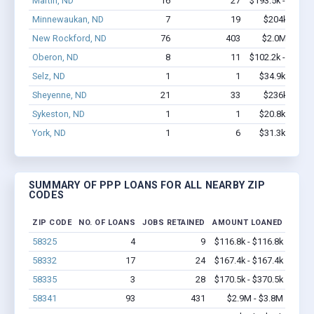
Martin, ND
16
27
$193.5k - $193.
Minnewaukan, ND
7
19
$204k - $20
New Rockford, ND
76
403
$2.0M - $2.
Oberon, ND
8
11
$102.2k - $102.
Selz, ND
1
1
$34.9k - $34.
Sheyenne, ND
21
33
$236k - $23
Sykeston, ND
1
1
$20.8k - $20.
York, ND
1
6
$31.3k - $31.
SUMMARY OF PPP LOANS FOR ALL NEARBY ZIP
CODES
ZIP CODE
NO. OF LOANS
JOBS RETAINED
AMOUNT LOANED
58325
4
9
$116.8k - $116.8k
58332
17
24
$167.4k - $167.4k
58335
3
28
$170.5k - $370.5k
58341
93
431
$2.9M - $3.8M