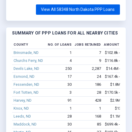
View All 58348 North Dakota PPP Loans
SUMMARY OF PPP LOANS FOR ALL NEARBY CITIES
COUNTY
NO. OF LOANS
JOBS RETAINED
AMOUNT LOANE
Brinsmade, ND
1
7
$102.8k - $102.
Churchs Ferry, ND
4
9
$116.8k - $116.
Devils Lake, ND
250
2,287
$14.4M - $24.7
Esmond, ND
17
24
$167.4k - $167.
Fessenden, ND
30
186
$1.8M - $3.
Fort Totten, ND
3
28
$170.5k - $370.
Harvey, ND
91
428
$2.9M - $3.
Knox, ND
1
1
$13k - $1
Leeds, ND
28
168
$1.1M - $1.
Maddock, ND
30
85
$699.4k - $699.