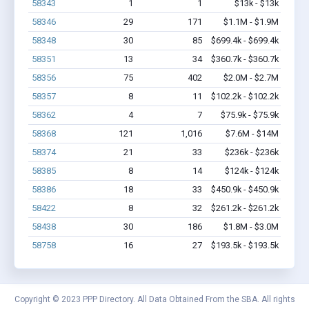
58343
1
1
$13k - $13k
58346
29
171
$1.1M - $1.9M
58348
30
85
$699.4k - $699.4k
58351
13
34
$360.7k - $360.7k
58356
75
402
$2.0M - $2.7M
58357
8
11
$102.2k - $102.2k
58362
4
7
$75.9k - $75.9k
58368
121
1,016
$7.6M - $14M
58374
21
33
$236k - $236k
58385
8
14
$124k - $124k
58386
18
33
$450.9k - $450.9k
58422
8
32
$261.2k - $261.2k
58438
30
186
$1.8M - $3.0M
58758
16
27
$193.5k - $193.5k
Copyright © 2023 PPP Directory. All Data Obtained From the SBA. All rights