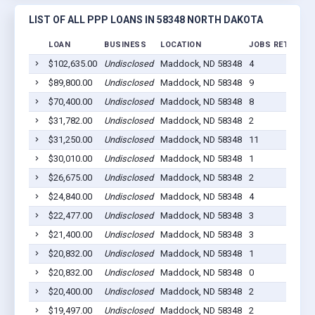
LIST OF ALL PPP LOANS IN 58348 NORTH DAKOTA
LOAN
BUSINESS
LOCATION
JOBS RETAINED
$102,635.00
Undisclosed
Maddock, ND 58348
4
$89,800.00
Undisclosed
Maddock, ND 58348
9
$70,400.00
Undisclosed
Maddock, ND 58348
8
$31,782.00
Undisclosed
Maddock, ND 58348
2
$31,250.00
Undisclosed
Maddock, ND 58348
11
$30,010.00
Undisclosed
Maddock, ND 58348
1
$26,675.00
Undisclosed
Maddock, ND 58348
2
$24,840.00
Undisclosed
Maddock, ND 58348
4
$22,477.00
Undisclosed
Maddock, ND 58348
3
$21,400.00
Undisclosed
Maddock, ND 58348
3
$20,832.00
Undisclosed
Maddock, ND 58348
1
$20,832.00
Undisclosed
Maddock, ND 58348
0
$20,400.00
Undisclosed
Maddock, ND 58348
2
$19,497.00
Undisclosed
Maddock, ND 58348
2