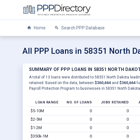
Home
Search PPP Database
All PPP Loans in 58351 North D
SUMMARY OF PPP LOANS IN 58351 NORTH DAKO
A total of 13 loans were distributed to 58351 North Dakota leadin
retained. Based on the data, between
$360,664
and
$360,664
ha
Payroll Protection Program to businesses in 58351 North Dakota
LOAN RANGE
NO. OF LOANS
JOBS RETAINED
$5-10M
0
0
$2-5M
0
0
$1-2M
0
0
$350k-1M
0
0