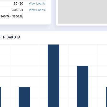
$0 - $0
View Loans
$360.7k
View Loans
$360.7k - $360.7k
ORTH DAKOTA