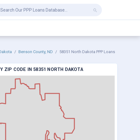
Dakota
Benson County, ND
58351 North Dakota PPP Loans
Y ZIP CODE IN 58351 NORTH DAKOTA