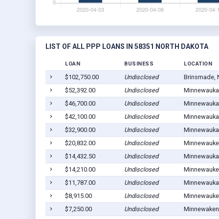
LIST OF ALL PPP LOANS IN 58351 NORTH DAKOTA
LOAN
BUSINESS
LOCATION
$102,750.00
Undisclosed
Brinsmade, 
$52,392.00
Undisclosed
Minnewauka
$46,700.00
Undisclosed
Minnewauka
$42,100.00
Undisclosed
Minnewauka
$32,900.00
Undisclosed
Minnewauka
$20,832.00
Undisclosed
Minnewauke
$14,432.50
Undisclosed
Minnewauka
$14,210.00
Undisclosed
Minnewauke
$11,787.00
Undisclosed
Minnewauka
$8,915.00
Undisclosed
Minnewauke
$7,250.00
Undisclosed
Minnewaken