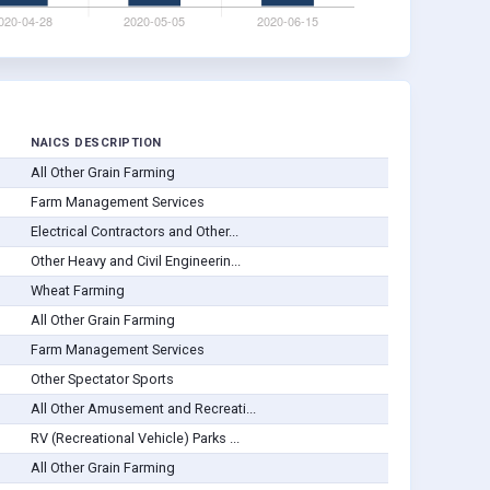
NAICS DESCRIPTION
All Other Grain Farming
Farm Management Services
Electrical Contractors and Other...
Other Heavy and Civil Engineerin...
Wheat Farming
All Other Grain Farming
Farm Management Services
Other Spectator Sports
All Other Amusement and Recreati...
RV (Recreational Vehicle) Parks ...
All Other Grain Farming