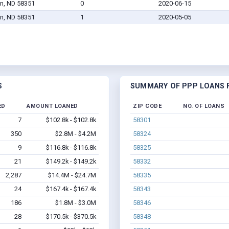
n, ND 58351
0
2020-06-15
n, ND 58351
1
2020-05-05
S
SUMMARY OF PPP LOANS F
ED
AMOUNT LOANED
ZIP CODE
NO. OF LOANS
7
$102.8k - $102.8k
58301
350
$2.8M - $4.2M
58324
9
$116.8k - $116.8k
58325
21
$149.2k - $149.2k
58332
2,287
$14.4M - $24.7M
58335
24
$167.4k - $167.4k
58343
186
$1.8M - $3.0M
58346
28
$170.5k - $370.5k
58348