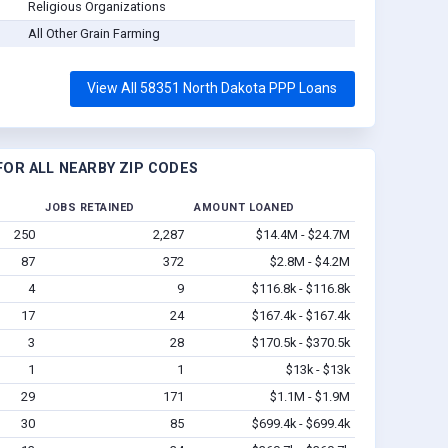
Religious Organizations
All Other Grain Farming
View All 58351 North Dakota PPP Loans
OR ALL NEARBY ZIP CODES
JOBS RETAINED
AMOUNT LOANED
250
2,287
$14.4M - $24.7M
87
372
$2.8M - $4.2M
4
9
$116.8k - $116.8k
17
24
$167.4k - $167.4k
3
28
$170.5k - $370.5k
1
1
$13k - $13k
29
171
$1.1M - $1.9M
30
85
$699.4k - $699.4k