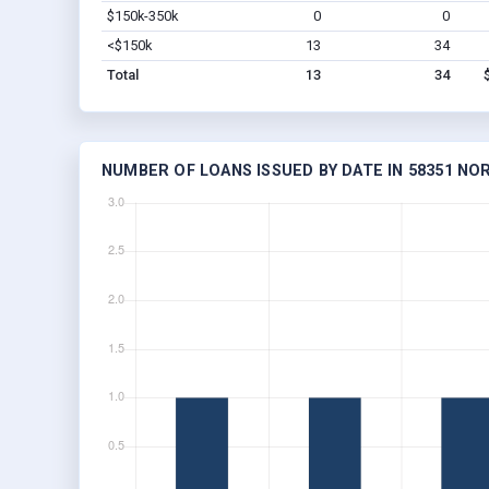
$150k-350k
0
0
<$150k
13
34
Total
13
34
NUMBER OF LOANS ISSUED BY DATE IN 58351 N