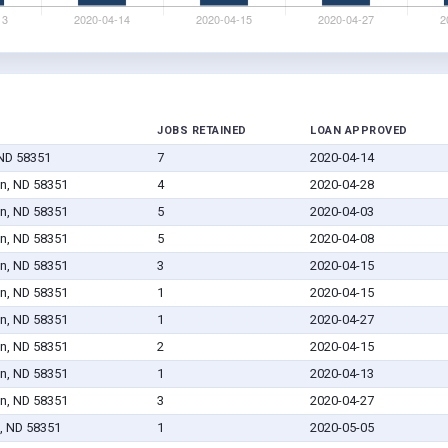
JOBS RETAINED
LOAN APPROVED
ND 58351
7
2020-04-14
n, ND 58351
4
2020-04-28
n, ND 58351
5
2020-04-03
n, ND 58351
5
2020-04-08
n, ND 58351
3
2020-04-15
n, ND 58351
1
2020-04-15
n, ND 58351
1
2020-04-27
n, ND 58351
2
2020-04-15
n, ND 58351
1
2020-04-13
n, ND 58351
3
2020-04-27
, ND 58351
1
2020-05-05