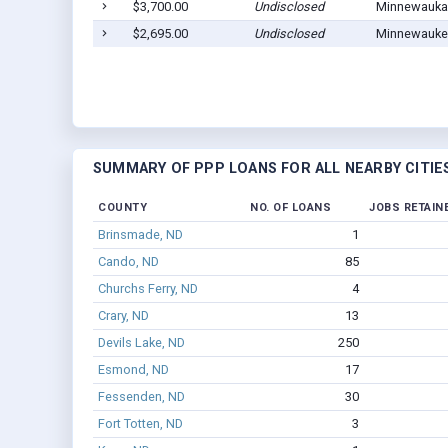
$3,700.00
Undisclosed
Minnewauka
$2,695.00
Undisclosed
Minnewauke
SUMMARY OF PPP LOANS FOR ALL NEARBY CITIE
COUNTY
NO. OF LOANS
JOBS RETAIN
Brinsmade, ND
1
Cando, ND
85
Churchs Ferry, ND
4
Crary, ND
13
Devils Lake, ND
250
Esmond, ND
17
Fessenden, ND
30
Fort Totten, ND
3