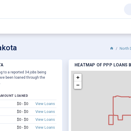
akota
North 
TA
HEATMAP OF PPP LOANS B
g to a reported 34 jobs being
+
ve been loaned through the
.
−
AMOUNT LOANED
$0 - $0
View Loans
$0 - $0
View Loans
$0 - $0
View Loans
$0 - $0
View Loans