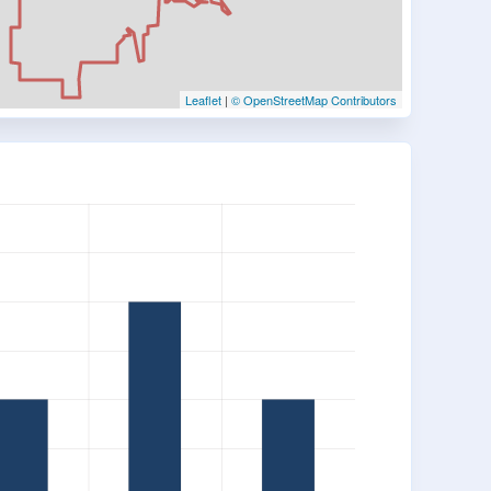
Leaflet
|
© OpenStreetMap Contributors