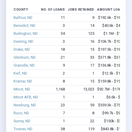
COUNTY
NO. OF LOANS
JOBS RETAINED
AMOUNT LOANED
Balfour, ND
11
9
$192.6k - $192.6k
Benedict, ND
3
14
$40.6k - $40.6k
Burlington, ND
34
125
$1.1M - $1.5M
Deering, ND
3
16
$106.7k - $106.7k
Drake, ND
18
15
$197.3k - $197.3k
Glenburn, ND
21
33
$371.8k - $371.8k
Granville, ND
9
17
$136.8k - $136.8k
Kief, ND
2
1
$12.5k - $12.5k
Kramer, ND
8
15
$159.8k - $159.8k
Minot, ND
1,168
13,023
$92.7M - $178.1M
Minot AFB, ND
1
1
$6.6k - $6.6k
Newburg, ND
23
59
$559.3k - $759.3k
Ruso, ND
7
8
$99.7k - $99.7k
Surrey, ND
1
22
$150k - $350k
Towner, ND
38
119
$843.8k - $1.0M