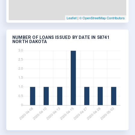
Leaflet
|
© OpenStreetMap Contributors
NUMBER OF LOANS ISSUED BY DATE IN 58741
NORTH DAKOTA