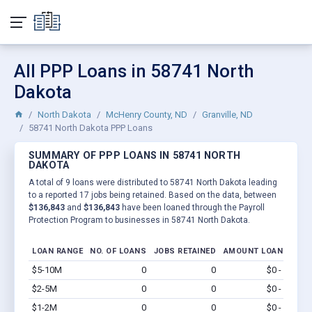
All PPP Loans in 58741 North
Dakota
North Dakota
McHenry County, ND
Granville, ND
58741 North Dakota PPP Loans
SUMMARY OF PPP LOANS IN 58741 NORTH
DAKOTA
A total of 9 loans were distributed to 58741 North Dakota leading
to a reported 17 jobs being retained. Based on the data, between
$136,843
and
$136,843
have been loaned through the Payroll
Protection Program to businesses in 58741 North Dakota.
LOAN RANGE
NO. OF LOANS
JOBS RETAINED
AMOUNT LOANED
$5-10M
0
0
$0 - $0
Vi
$2-5M
0
0
$0 - $0
Vi
$1-2M
0
0
$0 - $0
Vi