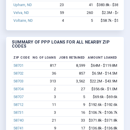
Upham, ND
23
41
$383.8k - $383.8k
Velva, ND
59
260
$2.3M - $4.0M
Voltaire, ND
4
5
$58.7k - $58.7k
SUMMARY OF PPP LOANS FOR ALL NEARBY ZIP
CODES
ZIP CODE
NO. OF LOANS
JOBS RETAINED
AMOUNT LOANED
58701
817
8,599
$64M - $119.8M
58702
36
857
$6.5M - $14.5M
58703
313
3,562
$22.2M - $43.9M
58704
2
27
$356.6k - $1.0M
58707
3
5
$69.6k - $69.6k
58712
11
9
$192.6k - $192.6k
58731
3
16
$106.7k - $106.7k
58740
21
33
$371.8k - $371.8k
58741
9
17
$136.8k - $136.8k