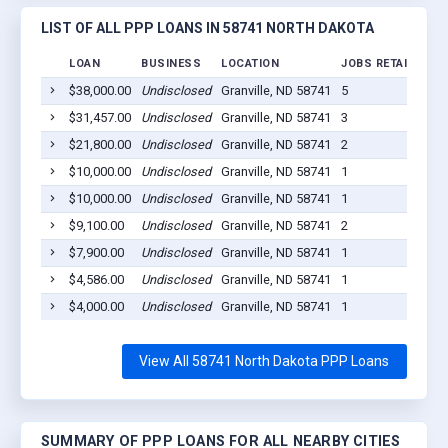
LIST OF ALL PPP LOANS IN 58741 NORTH DAKOTA
LOAN
BUSINESS
LOCATION
JOBS RETAINED
$38,000.00
Undisclosed
Granville, ND 58741
5
2
$31,457.00
Undisclosed
Granville, ND 58741
3
2
$21,800.00
Undisclosed
Granville, ND 58741
2
2
$10,000.00
Undisclosed
Granville, ND 58741
1
2
$10,000.00
Undisclosed
Granville, ND 58741
1
2
$9,100.00
Undisclosed
Granville, ND 58741
2
2
$7,900.00
Undisclosed
Granville, ND 58741
1
2
$4,586.00
Undisclosed
Granville, ND 58741
1
2
$4,000.00
Undisclosed
Granville, ND 58741
1
2
View All 58741 North Dakota PPP Loans
SUMMARY OF PPP LOANS FOR ALL NEARBY CITIES