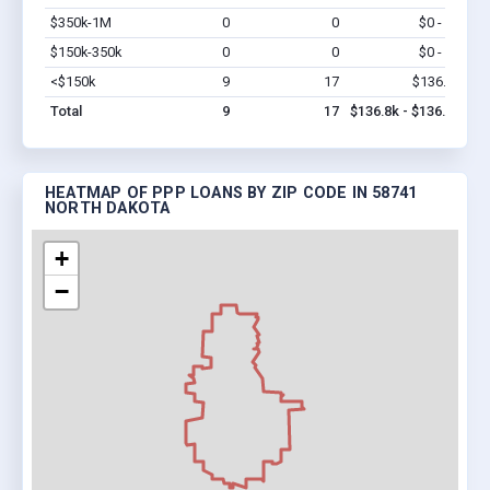
$350k-1M
0
0
$0 - $0
Vi
$150k-350k
0
0
$0 - $0
Vi
<$150k
9
17
$136.8k
Vi
Total
9
17
$136.8k - $136.8k
HEATMAP OF PPP LOANS BY ZIP CODE IN 58741
NORTH DAKOTA
+
−