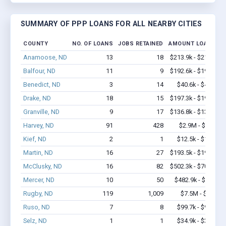
SUMMARY OF PPP LOANS FOR ALL NEARBY CITIES
COUNTY
NO. OF LOANS
JOBS RETAINED
AMOUNT LOANED
Anamoose, ND
13
18
$213.9k - $213.9k
Balfour, ND
11
9
$192.6k - $192.6k
Benedict, ND
3
14
$40.6k - $40.6k
Drake, ND
18
15
$197.3k - $197.3k
Granville, ND
9
17
$136.8k - $136.8k
Harvey, ND
91
428
$2.9M - $3.7M
Kief, ND
2
1
$12.5k - $12.5k
Martin, ND
16
27
$193.5k - $193.5k
McClusky, ND
16
82
$502.3k - $702.3k
Mercer, ND
10
50
$482.9k - $1.1M
Rugby, ND
119
1,009
$7.5M - $14M
Ruso, ND
7
8
$99.7k - $99.7k
Selz, ND
1
1
$34.9k - $34.9k