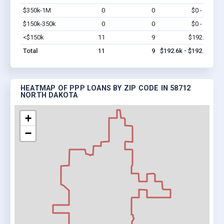
$350k-1M
0
0
$0 - $0
Vi
$150k-350k
0
0
$0 - $0
Vi
<$150k
11
9
$192.6k
Vi
Total
11
9
$192.6k - $192.6k
HEATMAP OF PPP LOANS BY ZIP CODE IN 58712
NORTH DAKOTA
+
−