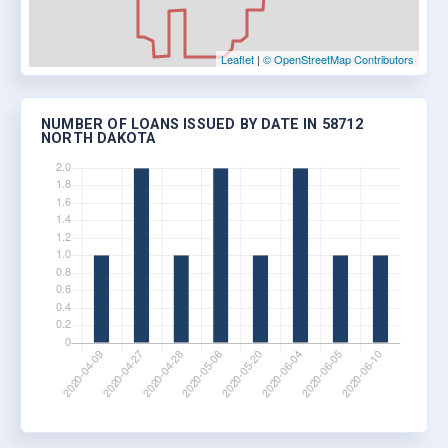
Leaflet
|
© OpenStreetMap Contributors
NUMBER OF LOANS ISSUED BY DATE IN 58712
NORTH DAKOTA