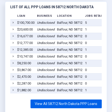
LIST OF ALL PPP LOANS IN 58712 NORTH DAKOTA
LOAN
BUSINESS
LOCATION
JOBS RETAINED
L
$100,700.00
Undisclosed
Balfour, ND 58712
5
2
$20,600.00
Undisclosed
Balfour, ND 58712
1
2
$16,677.00
Undisclosed
Balfour, ND 58712
0
2
$12,777.00
Undisclosed
Balfour, ND 58712
0
2
$12,385.00
Undisclosed
Balfour, ND 58712
1
2
$10,747.00
Undisclosed
Balfour, ND 58712
0
2
$8,250.00
Undisclosed
Balfour, ND 58712
1
2
$3,867.00
Undisclosed
Balfour, ND 58712
0
2
$2,470.00
Undisclosed
Balfour, ND 58712
0
2
$2,287.00
Undisclosed
Balfour, ND 58712
0
2
$1,882.00
Undisclosed
Balfour, ND 58712
1
2
View All 58712 North Dakota PPP Loans