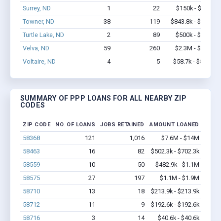
Surrey, ND
1
22
$150k - $350k
Towner, ND
38
119
$843.8k - $1.0M
Turtle Lake, ND
2
89
$500k - $1.4M
Velva, ND
59
260
$2.3M - $4.0M
Voltaire, ND
4
5
$58.7k - $58.7k
SUMMARY OF PPP LOANS FOR ALL NEARBY ZIP
CODES
ZIP CODE
NO. OF LOANS
JOBS RETAINED
AMOUNT LOANED
58368
121
1,016
$7.6M - $14M
58463
16
82
$502.3k - $702.3k
58559
10
50
$482.9k - $1.1M
58575
27
197
$1.1M - $1.9M
58710
13
18
$213.9k - $213.9k
58712
11
9
$192.6k - $192.6k
58716
3
14
$40.6k - $40.6k