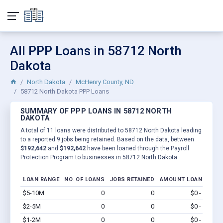
All PPP Loans in 58712 North
Dakota
North Dakota
McHenry County, ND
58712 North Dakota PPP Loans
SUMMARY OF PPP LOANS IN 58712 NORTH
DAKOTA
A total of 11 loans were distributed to 58712 North Dakota leading
to a reported 9 jobs being retained. Based on the data, between
$192,642
and
$192,642
have been loaned through the Payroll
Protection Program to businesses in 58712 North Dakota.
LOAN RANGE
NO. OF LOANS
JOBS RETAINED
AMOUNT LOANED
$5-10M
0
0
$0 - $0
Vi
$2-5M
0
0
$0 - $0
Vi
$1-2M
0
0
$0 - $0
Vi