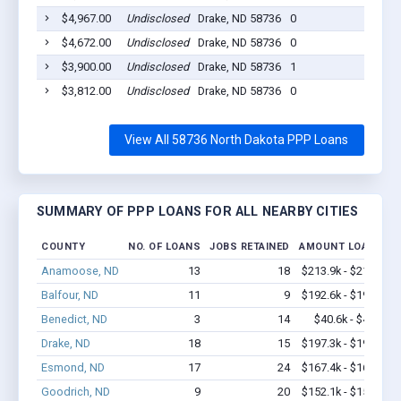
$4,967.00
Undisclosed
Drake, ND 58736
0
202
$4,672.00
Undisclosed
Drake, ND 58736
0
202
$3,900.00
Undisclosed
Drake, ND 58736
1
202
$3,812.00
Undisclosed
Drake, ND 58736
0
202
View All 58736 North Dakota PPP Loans
SUMMARY OF PPP LOANS FOR ALL NEARBY CITIES
COUNTY
NO. OF LOANS
JOBS RETAINED
AMOUNT LOANED
Anamoose, ND
13
18
$213.9k - $213.9k
Balfour, ND
11
9
$192.6k - $192.6k
Benedict, ND
3
14
$40.6k - $40.6k
Drake, ND
18
15
$197.3k - $197.3k
Esmond, ND
17
24
$167.4k - $167.4k
Goodrich, ND
9
20
$152.1k - $152.1k