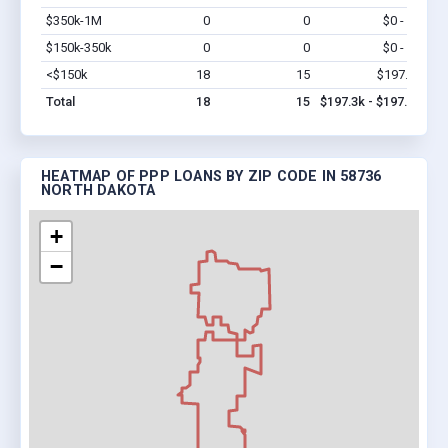
$350k-1M
0
0
$0 - $0
Vi
$150k-350k
0
0
$0 - $0
Vi
<$150k
18
15
$197.3k
Vi
Total
18
15
$197.3k - $197.3k
HEATMAP OF PPP LOANS BY ZIP CODE IN 58736
NORTH DAKOTA
+
−