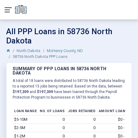
All PPP Loans in 58736 North
Dakota
North Dakota
McHenry County, ND
58736 North Dakota PPP Loans
SUMMARY OF PPP LOANS IN 58736 NORTH
DAKOTA
A total of 18 loans were distributed to 58736 North Dakota leading
to a reported 15 jobs being retained. Based on the data, between
$197,309
and
$197,309
have been loaned through the Payroll
Protection Program to businesses in 58736 North Dakota.
LOAN RANGE
NO. OF LOANS
JOBS RETAINED
AMOUNT LOANED
$5-10M
0
0
$0 - $0
Vi
$2-5M
0
0
$0 - $0
Vi
$1-2M
0
0
$0 - $0
Vi