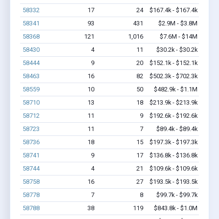
58332
17
24
$167.4k - $167.4k
58341
93
431
$2.9M - $3.8M
58368
121
1,016
$7.6M - $14M
58430
4
11
$30.2k - $30.2k
58444
9
20
$152.1k - $152.1k
58463
16
82
$502.3k - $702.3k
58559
10
50
$482.9k - $1.1M
58710
13
18
$213.9k - $213.9k
58712
11
9
$192.6k - $192.6k
58723
11
7
$89.4k - $89.4k
58736
18
15
$197.3k - $197.3k
58741
9
17
$136.8k - $136.8k
58744
4
21
$109.6k - $109.6k
58758
16
27
$193.5k - $193.5k
58778
7
8
$99.7k - $99.7k
58788
38
119
$843.8k - $1.0M