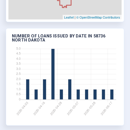
Leaflet
|
© OpenStreetMap Contributors
NUMBER OF LOANS ISSUED BY DATE IN 58736
NORTH DAKOTA