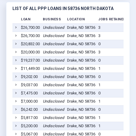
LIST OF ALL PPP LOANS IN 58736 NORTH DAKOTA
LOAN
BUSINESS
LOCATION
JOBS RETAINED
LOA
$26,700.00
Undisclosed
Drake, ND 58736
3
202
$26,700.00
Undisclosed
Drake, ND 58736
3
202
$20,832.00
Undisclosed
Drake, ND 58736
0
202
$20,000.00
Undisclosed
Drake, ND 58736
3
202
$19,237.00
Undisclosed
Drake, ND 58736
0
202
$11,449.00
Undisclosed
Drake, ND 58736
1
202
$9,202.00
Undisclosed
Drake, ND 58736
0
202
$9,037.00
Undisclosed
Drake, ND 58736
1
202
$7,475.00
Undisclosed
Drake, ND 58736
0
202
$7,000.00
Undisclosed
Drake, ND 58736
1
202
$6,242.00
Undisclosed
Drake, ND 58736
0
202
$5,817.00
Undisclosed
Drake, ND 58736
1
202
$5,200.00
Undisclosed
Drake, ND 58736
1
202
$5,067.00
Undisclosed
Drake, ND 58736
0
202