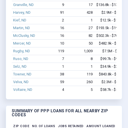
Granville, ND
9
17
$136.8k - $136.8k
Harvey, ND
91
428
$2.9M - $3.7M
Kief, ND
2
1
$12.5k - $12.5k
Martin, ND
16
27
$193.5k - $193.5k
McClusky, ND
16
82
$502.3k - $702.3k
Mercer, ND
10
50
$482.9k - $1.1M
Rugby, ND
119
1,009
$7.5M - $14M
Ruso, ND
7
8
$99.7k - $99.7k
Selz, ND
1
1
$34.9k - $34.9k
Towner, ND
38
119
$843.8k - $1.0M
Velva, ND
59
260
$2.3M - $4.0M
Voltaire, ND
4
5
$58.7k - $58.7k
SUMMARY OF PPP LOANS FOR ALL NEARBY ZIP
CODES
ZIP CODE
NO. OF LOANS
JOBS RETAINED
AMOUNT LOANED