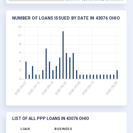
NUMBER OF LOANS ISSUED BY DATE IN 43076 OHIO
LIST OF ALL PPP LOANS IN 43076 OHIO
LOAN
BUSINESS