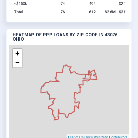
<$150k
74
494
$2.1M
Vi
Total
76
612
$2.6M - $3.5M
HEATMAP OF PPP LOANS BY ZIP CODE IN 43076
OHIO
+
−
Leaflet
|
© OpenStreetMap Contributors