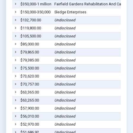
$350,000-1 million
Fairfield Gardens Rehabilitation And Care Cen
$150,000-350,000
Sledge Enterprises
$132,700.00
Undisclosed
$119,800.00
Undisclosed
$105,500.00
Undisclosed
$85,000.00
Undisclosed
$79,865.00
Undisclosed
$79,385.00
Undisclosed
$75,500.00
Undisclosed
$73,620.00
Undisclosed
$70,757.00
Undisclosed
$63,365.00
Undisclosed
$63,265.00
Undisclosed
$57,900.00
Undisclosed
$56,010.00
Undisclosed
$52,970.00
Undisclosed
$51,686.92
Undisclosed