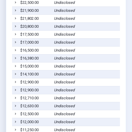
$22,500.00
Undisclosed
$21,900.00
Undisclosed
$21,802.00
Undisclosed
$20,800.00
Undisclosed
$17,500.00
Undisclosed
$17,000.00
Undisclosed
$16,500.00
Undisclosed
$16,380.00
Undisclosed
$15,000.00
Undisclosed
$14,100.00
Undisclosed
$12,900.00
Undisclosed
$12,900.00
Undisclosed
$12,710.00
Undisclosed
$12,630.00
Undisclosed
$12,500.00
Undisclosed
$12,000.00
Undisclosed
$11,250.00
Undisclosed