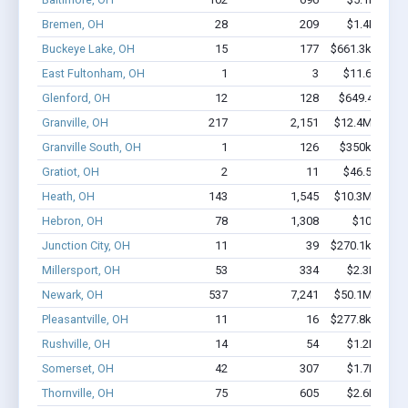
Bremen, OH
28
209
$1.4M - $2
Buckeye Lake, OH
15
177
$661.3k - $861
East Fultonham, OH
1
3
$11.6k - $11
Glenford, OH
12
128
$649.4k - $1
Granville, OH
217
2,151
$12.4M - $21
Granville South, OH
1
126
$350k - $1,0
Gratiot, OH
2
11
$46.5k - $46
Heath, OH
143
1,545
$10.3M - $18
Hebron, OH
78
1,308
$10M - $2
Junction City, OH
11
39
$270.1k - $470
Millersport, OH
53
334
$2.3M - $3
Newark, OH
537
7,241
$50.1M - $94
Pleasantville, OH
11
16
$277.8k - $277
Rushville, OH
14
54
$1.2M - $2
Somerset, OH
42
307
$1.7M - $2
Thornville, OH
75
605
$2.6M - $3