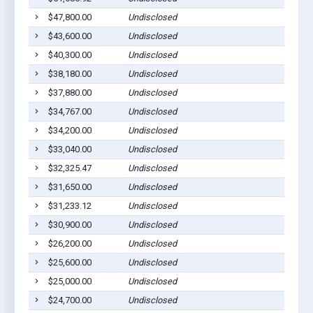
$47,800.00
Undisclosed
$43,600.00
Undisclosed
$40,300.00
Undisclosed
$38,180.00
Undisclosed
$37,880.00
Undisclosed
$34,767.00
Undisclosed
$34,200.00
Undisclosed
$33,040.00
Undisclosed
$32,325.47
Undisclosed
$31,650.00
Undisclosed
$31,233.12
Undisclosed
$30,900.00
Undisclosed
$26,200.00
Undisclosed
$25,600.00
Undisclosed
$25,000.00
Undisclosed
$24,700.00
Undisclosed