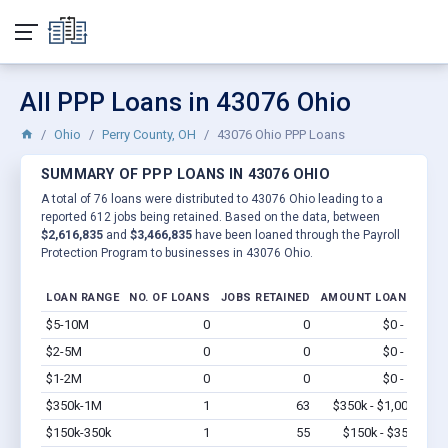
All PPP Loans in 43076 Ohio
Ohio
Perry County, OH
43076 Ohio PPP Loans
SUMMARY OF PPP LOANS IN 43076 OHIO
A total of 76 loans were distributed to 43076 Ohio leading to a
reported 612 jobs being retained. Based on the data, between
$2,616,835
and
$3,466,835
have been loaned through the Payroll
Protection Program to businesses in 43076 Ohio.
LOAN RANGE
NO. OF LOANS
JOBS RETAINED
AMOUNT LOANED
$5-10M
0
0
$0 - $0
Vi
$2-5M
0
0
$0 - $0
Vi
$1-2M
0
0
$0 - $0
Vi
$350k-1M
1
63
$350k - $1,000k
Vi
$150k-350k
1
55
$150k - $350k
Vi