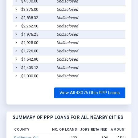
$4,330.00
Undisclosed
$3,375.00
Undisclosed
$2,838.32
Undisclosed
$2,262.50
Undisclosed
$1,976.25
Undisclosed
$1,925.00
Undisclosed
$1,726.00
Undisclosed
$1,542.90
Undisclosed
$1,403.12
Undisclosed
$1,000.00
Undisclosed
View All 43076 Ohio PPP Loans
SUMMARY OF PPP LOANS FOR ALL NEARBY CITIES
COUNTY
NO. OF LOANS
JOBS RETAINED
AMOUNT LOAN
Baltimore, OH
102
696
$5.1M - $7