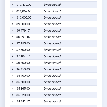
$10,470.00
Undisclosed
$10,067.50
Undisclosed
$10,000.00
Undisclosed
$9,900.00
Undisclosed
$9,479.17
Undisclosed
$8,791.45
Undisclosed
$7,795.00
Undisclosed
$7,600.00
Undisclosed
$7,104.17
Undisclosed
$6,700.00
Undisclosed
$6,250.00
Undisclosed
$5,400.00
Undisclosed
$5,200.00
Undisclosed
$5,165.00
Undisclosed
$5,020.00
Undisclosed
$4,442.27
Undisclosed