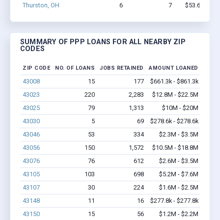
Thurston, OH
6
7
$53.6k - $53
SUMMARY OF PPP LOANS FOR ALL NEARBY ZIP
CODES
ZIP CODE
NO. OF LOANS
JOBS RETAINED
AMOUNT LOANED
43008
15
177
$661.3k - $861.3k
43023
220
2,283
$12.8M - $22.5M
43025
79
1,313
$10M - $20M
43030
5
69
$278.6k - $278.6k
43046
53
334
$2.3M - $3.5M
43056
150
1,572
$10.5M - $18.8M
43076
76
612
$2.6M - $3.5M
43105
103
698
$5.2M - $7.6M
43107
30
224
$1.6M - $2.5M
43148
11
16
$277.8k - $277.8k
43150
15
56
$1.2M - $2.2M