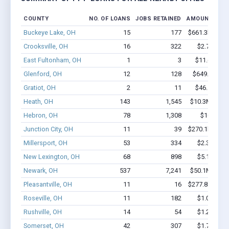
COUNTY
NO. OF LOANS
JOBS RETAINED
AMOUNT LOA
Buckeye Lake, OH
15
177
$661.3k - $86
Crooksville, OH
16
322
$2.7M - $6
East Fultonham, OH
1
3
$11.6k - $1
Glenford, OH
12
128
$649.4k - $
Gratiot, OH
2
11
$46.5k - $4
Heath, OH
143
1,545
$10.3M - $18
Hebron, OH
78
1,308
$10M - $
Junction City, OH
11
39
$270.1k - $47
Millersport, OH
53
334
$2.3M - $3
New Lexington, OH
68
898
$5.1M - $9
Newark, OH
537
7,241
$50.1M - $94
Pleasantville, OH
11
16
$277.8k - $27
Roseville, OH
11
182
$1.0M - $2
Rushville, OH
14
54
$1.2M - $2
Somerset, OH
42
307
$1.7M - $2