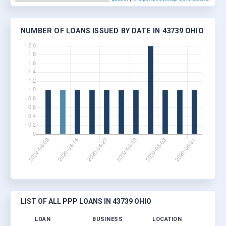
NUMBER OF LOANS ISSUED BY DATE IN 43739 OHIO
LIST OF ALL PPP LOANS IN 43739 OHIO
LOAN
BUSINESS
LOCATION
JOB