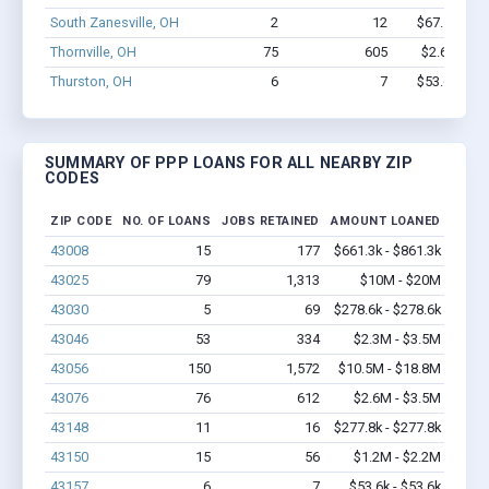
South Zanesville, OH
2
12
$67.1k - $6
Thornville, OH
75
605
$2.6M - $3
Thurston, OH
6
7
$53.6k - $5
SUMMARY OF PPP LOANS FOR ALL NEARBY ZIP
CODES
ZIP CODE
NO. OF LOANS
JOBS RETAINED
AMOUNT LOANED
43008
15
177
$661.3k - $861.3k
43025
79
1,313
$10M - $20M
43030
5
69
$278.6k - $278.6k
43046
53
334
$2.3M - $3.5M
43056
150
1,572
$10.5M - $18.8M
43076
76
612
$2.6M - $3.5M
43148
11
16
$277.8k - $277.8k
43150
15
56
$1.2M - $2.2M
43157
6
7
$53.6k - $53.6k