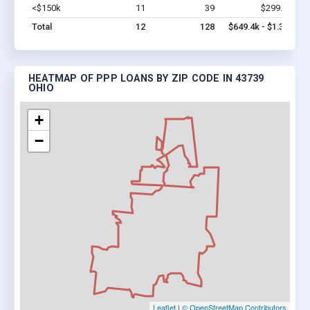
<$150k
11
39
$299.4k
Vi
Total
12
128
$649.4k - $1.3M
HEATMAP OF PPP LOANS BY ZIP CODE IN 43739
OHIO
+
−
Leaflet
|
© OpenStreetMap Contributors