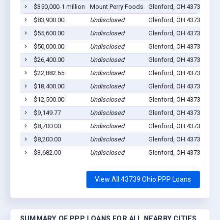
$350,000-1 million
Mount Perry Foods
Glenford, OH 43739
89
$83,900.00
Undisclosed
Glenford, OH 43739
9
$55,600.00
Undisclosed
Glenford, OH 43739
12
$50,000.00
Undisclosed
Glenford, OH 43739
0
$26,400.00
Undisclosed
Glenford, OH 43739
3
$22,882.65
Undisclosed
Glenford, OH 43739
3
$18,400.00
Undisclosed
Glenford, OH 43739
4
$12,500.00
Undisclosed
Glenford, OH 43739
1
$9,149.77
Undisclosed
Glenford, OH 43739
4
$8,700.00
Undisclosed
Glenford, OH 43739
1
$8,200.00
Undisclosed
Glenford, OH 43739
1
$3,682.00
Undisclosed
Glenford, OH 43739
1
View All 43739 Ohio PPP Loans
SUMMARY OF PPP LOANS FOR ALL NEARBY CITIES