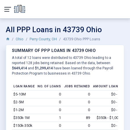
All PPP Loans in 43739 Ohio
Ohio
Perry County, OH
43739 Ohio PPP Loans
SUMMARY OF PPP LOANS IN 43739 OHIO
A total of 12 loans were distributed to 43739 Ohio leading to a
reported 128 jobs being retained. Based on the data, between
$649,414
and
$1,299,414
have been loaned through the Payroll
Protection Program to businesses in 43739 Ohio.
LOAN RANGE
NO. OF LOANS
JOBS RETAINED
AMOUNT LOANED
$5-10M
0
0
$0 - $0
Vi
$2-5M
0
0
$0 - $0
Vi
$1-2M
0
0
$0 - $0
Vi
$350k-1M
1
89
$350k - $1,000k
Vi
$150k-350k
0
0
$0 - $0
Vi