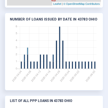
Leaflet
|
© OpenStreetMap Contributors
NUMBER OF LOANS ISSUED BY DATE IN 43783 OHIO
LIST OF ALL PPP LOANS IN 43783 OHIO