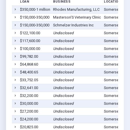
LOAN
BUSINESS
LOCATION
$350,000-1 million
Rhodes Manufacturing, LLC
Somerset, OH 
$150,000-350,000
Masterson'S Veterinary Clinic
Somerset, OH 
$150,000-350,000
Schmelzer Industries Inc
Somerset, OH 
$122,100.00
Undisclosed
Somerset, OH 
$117,600.00
Undisclosed
Somerset, OH 
$100,000.00
Undisclosed
Somerset, OH 
$99,782.00
Undisclosed
Somerset, OH 
$64,868.60
Undisclosed
Somerset, OH 
$48,400.65
Undisclosed
Somerset, OH 
$33,752.05
Undisclosed
Somerset, OH 
$32,641.00
Undisclosed
Somerset, OH 
$32,200.00
Undisclosed
Somerset, OH 
$30,000.00
Undisclosed
Somerset, OH 
$27,200.00
Undisclosed
Somerset, OH 
$24,200.00
Undisclosed
Somerset, OH 
$20,825.00
Undisclosed
Somerset, OH 