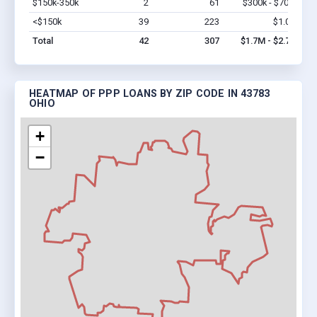
$150k-350k
2
61
$300k - $700k
Vi
<$150k
39
223
$1.0M
Vi
Total
42
307
$1.7M - $2.7M
HEATMAP OF PPP LOANS BY ZIP CODE IN 43783
OHIO
+
−