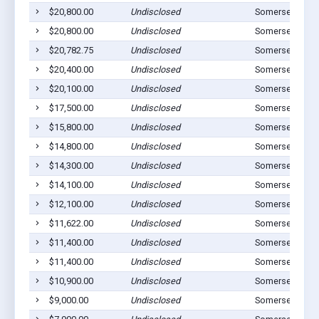
$20,800.00
Undisclosed
Somerset, OH 
$20,800.00
Undisclosed
Somerset, OH 
$20,782.75
Undisclosed
Somerset, OH 
$20,400.00
Undisclosed
Somerset, OH 
$20,100.00
Undisclosed
Somerset, OH 
$17,500.00
Undisclosed
Somerset, OH 
$15,800.00
Undisclosed
Somerset, OH 
$14,800.00
Undisclosed
Somerset, OH 
$14,300.00
Undisclosed
Somerset, OH 
$14,100.00
Undisclosed
Somerset, OH 
$12,100.00
Undisclosed
Somerset, OH 
$11,622.00
Undisclosed
Somerset, OH 
$11,400.00
Undisclosed
Somerset, OH 
$11,400.00
Undisclosed
Somerset, OH 
$10,900.00
Undisclosed
Somerset, OH 
$9,000.00
Undisclosed
Somerset, OH 