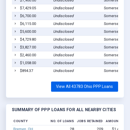
$7,900.00
Undisclosed
Somerset, OH 
$7,429.05
Undisclosed
Somerset, OH 
$6,700.00
Undisclosed
Somerset, OH 
$6,115.00
Undisclosed
Somerset, OH 
$5,600.00
Undisclosed
Somerset, OH 
$4,729.80
Undisclosed
Somerset, OH 
$3,827.00
Undisclosed
Somerset, OH 
$2,460.00
Undisclosed
Somerset, OH 
$1,058.00
Undisclosed
Somerset, OH 
$894.37
Undisclosed
Somerset, OH 
View All 43783 Ohio PPP Loans
SUMMARY OF PPP LOANS FOR ALL NEARBY CITIES
COUNTY
NO. OF LOANS
JOBS RETAINED
AMOUNT LOA
Bremen, OH
28
209
$1.4M - $2