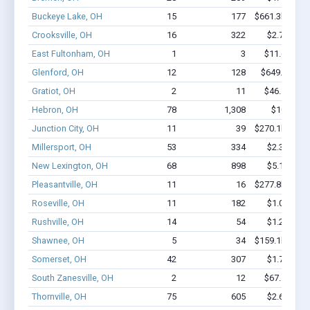
Buckeye Lake, OH
15
177
$661.3k - $86
Crooksville, OH
16
322
$2.7M - $6
East Fultonham, OH
1
3
$11.6k - $1
Glenford, OH
12
128
$649.4k - $
Gratiot, OH
2
11
$46.5k - $4
Hebron, OH
78
1,308
$10M - $
Junction City, OH
11
39
$270.1k - $47
Millersport, OH
53
334
$2.3M - $3
New Lexington, OH
68
898
$5.1M - $9
Pleasantville, OH
11
16
$277.8k - $27
Roseville, OH
11
182
$1.0M - $2
Rushville, OH
14
54
$1.2M - $2
Shawnee, OH
5
34
$159.1k - $15
Somerset, OH
42
307
$1.7M - $2
South Zanesville, OH
2
12
$67.1k - $6
Thornville, OH
75
605
$2.6M - $3