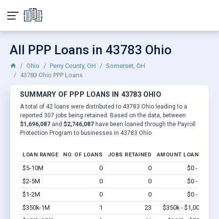
All PPP Loans in 43783 Ohio
Ohio
Perry County, OH
Somerset, OH
43783 Ohio PPP Loans
SUMMARY OF PPP LOANS IN 43783 OHIO
A total of 42 loans were distributed to 43783 Ohio leading to a
reported 307 jobs being retained. Based on the data, between
$1,696,087
and
$2,746,087
have been loaned through the Payroll
Protection Program to businesses in 43783 Ohio.
LOAN RANGE
NO. OF LOANS
JOBS RETAINED
AMOUNT LOANED
$5-10M
0
0
$0 - $0
Vi
$2-5M
0
0
$0 - $0
Vi
$1-2M
0
0
$0 - $0
Vi
$350k-1M
1
23
$350k - $1,000k
Vi