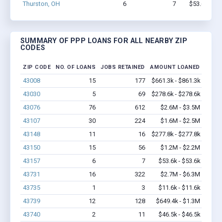
Thurston, OH
6
7
$53.6k - $5
SUMMARY OF PPP LOANS FOR ALL NEARBY ZIP
CODES
ZIP CODE
NO. OF LOANS
JOBS RETAINED
AMOUNT LOANED
43008
15
177
$661.3k - $861.3k
43030
5
69
$278.6k - $278.6k
43076
76
612
$2.6M - $3.5M
43107
30
224
$1.6M - $2.5M
43148
11
16
$277.8k - $277.8k
43150
15
56
$1.2M - $2.2M
43157
6
7
$53.6k - $53.6k
43731
16
322
$2.7M - $6.3M
43735
1
3
$11.6k - $11.6k
43739
12
128
$649.4k - $1.3M
43740
2
11
$46.5k - $46.5k