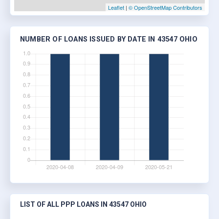
Leaflet
|
© OpenStreetMap Contributors
NUMBER OF LOANS ISSUED BY DATE IN 43547 OHIO
LIST OF ALL PPP LOANS IN 43547 OHIO