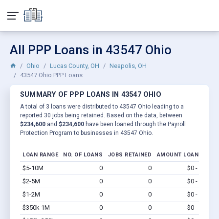
All PPP Loans in 43547 Ohio
Ohio
Lucas County, OH
Neapolis, OH
43547 Ohio PPP Loans
SUMMARY OF PPP LOANS IN 43547 OHIO
A total of 3 loans were distributed to 43547 Ohio leading to a
reported 30 jobs being retained. Based on the data, between
$234,600
and
$234,600
have been loaned through the Payroll
Protection Program to businesses in 43547 Ohio.
LOAN RANGE
NO. OF LOANS
JOBS RETAINED
AMOUNT LOANED
$5-10M
0
0
$0 - $0
Vi
$2-5M
0
0
$0 - $0
Vi
$1-2M
0
0
$0 - $0
Vi
$350k-1M
0
0
$0 - $0
Vi