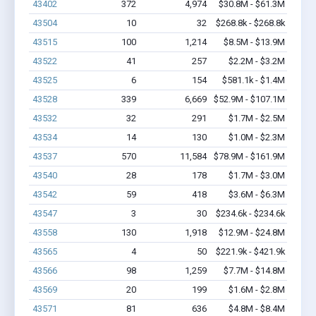
43402
372
4,974
$30.8M - $61.3M
43504
10
32
$268.8k - $268.8k
43515
100
1,214
$8.5M - $13.9M
43522
41
257
$2.2M - $3.2M
43525
6
154
$581.1k - $1.4M
43528
339
6,669
$52.9M - $107.1M
43532
32
291
$1.7M - $2.5M
43534
14
130
$1.0M - $2.3M
43537
570
11,584
$78.9M - $161.9M
43540
28
178
$1.7M - $3.0M
43542
59
418
$3.6M - $6.3M
43547
3
30
$234.6k - $234.6k
43558
130
1,918
$12.9M - $24.8M
43565
4
50
$221.9k - $421.9k
43566
98
1,259
$7.7M - $14.8M
43569
20
199
$1.6M - $2.8M
43571
81
636
$4.8M - $8.4M