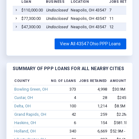
LOAN
BUSINESS
LOCATION
JOBS RETAINED
$110,000.00
Undisclosed
Neapolis, OH 43547
7
$77,300.00
Undisclosed
Neapolis, OH 43547
11
$47,300.00
Undisclosed
Neapolis, OH 43547
12
View All 43547 Ohio PPP Loans
SUMMARY OF PPP LOANS FOR ALL NEARBY CITIES
COUNTY
NO. OF LOANS
JOBS RETAINED
AMOUNT LOANE
Bowling Green, OH
373
4,998
$30.9M - $61.
Custar, OH
4
28
$245k - $44
Delta, OH
100
1,214
$8.5M - $13.
Grand Rapids, OH
42
259
$2.2M - $3.
Haskins, OH
6
154
$581.1k - $1.
Holland, OH
340
6,669
$52.9M - $107.