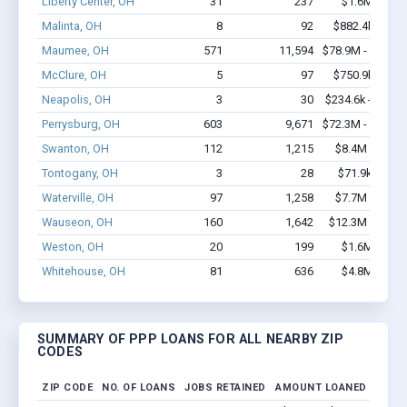
Liberty Center, OH
31
237
$1.6M - $2.
Malinta, OH
8
92
$882.4k - $1.
Maumee, OH
571
11,594
$78.9M - $161.
McClure, OH
5
97
$750.9k - $2.
Neapolis, OH
3
30
$234.6k - $234.
Perrysburg, OH
603
9,671
$72.3M - $147.
Swanton, OH
112
1,215
$8.4M - $13.
Tontogany, OH
3
28
$71.9k - $71.
Waterville, OH
97
1,258
$7.7M - $14.
Wauseon, OH
160
1,642
$12.3M - $24.
Weston, OH
20
199
$1.6M - $2.
Whitehouse, OH
81
636
$4.8M - $8.
SUMMARY OF PPP LOANS FOR ALL NEARBY ZIP
CODES
ZIP CODE
NO. OF LOANS
JOBS RETAINED
AMOUNT LOANED