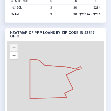
$150k-350k
0
0
$0 - $0
Vi
<$150k
3
30
$234.6k
Vi
Total
3
30
$234.6k - $234.6k
HEATMAP OF PPP LOANS BY ZIP CODE IN 43547
OHIO
+
−