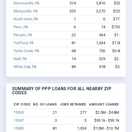
Monroeville, PA
514
5,816
$52M - $1
Murrysville, PA
323
3,270
$22M - $3
North Irwin, PA
1
6
$77.9k - $7
Penn, PA
6
74
$755.5k - $
Pitcairn, PA
22
434
$1.5M - $
Trafford, PA
81
1,034
$7.0M - $1
Turtle Creek, PA
68
756
$6.9M - $1
Wall, PA
14
329
$2.5M - $
White Oak, PA
89
918
$5.6M - 
SUMMARY OF PPP LOANS FOR ALL NEARBY ZIP
CODES
ZIP CODE
NO. OF LOANS
JOBS RETAINED
AMOUNT LOANED
15035
21
277
$2.0M - $4.8M
15047
3
5
$93.1k - $93.1k
15085
81
1,034
$7.0M - $13.7M