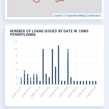
Leaflet
|
© OpenStreetMap Contributors
NUMBER OF LOANS ISSUED BY DATE IN 15085
PENNSYLVANIA