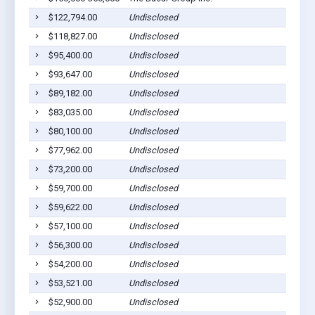
$122,794.00
Undisclosed
$118,827.00
Undisclosed
$95,400.00
Undisclosed
$93,647.00
Undisclosed
$89,182.00
Undisclosed
$83,035.00
Undisclosed
$80,100.00
Undisclosed
$77,962.00
Undisclosed
$73,200.00
Undisclosed
$59,700.00
Undisclosed
$59,622.00
Undisclosed
$57,100.00
Undisclosed
$56,300.00
Undisclosed
$54,200.00
Undisclosed
$53,521.00
Undisclosed
$52,900.00
Undisclosed