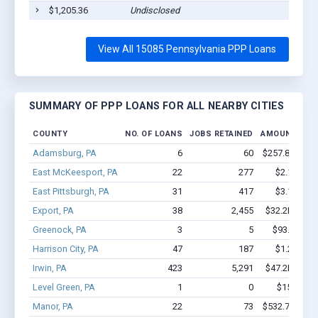
$1,205.36
Undisclosed
View All 15085 Pennsylvania PPP Loans
SUMMARY OF PPP LOANS FOR ALL NEARBY CITIES
COUNTY
NO. OF LOANS
JOBS RETAINED
AMOUNT LOA
Adamsburg, PA
6
60
$257.8k - $25
East McKeesport, PA
22
277
$2.1M - $
East Pittsburgh, PA
31
417
$3.1M - $
Export, PA
38
2,455
$32.2M - $7
Greenock, PA
3
5
$93.1k - $9
Harrison City, PA
47
187
$1.2M - $
Irwin, PA
423
5,291
$47.2M - $9
Level Green, PA
1
0
$150k - $
Manor, PA
22
73
$532.7k - $53