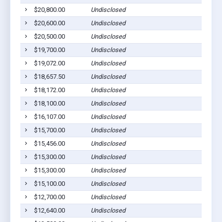
$20,800.00
Undisclosed
$20,600.00
Undisclosed
$20,500.00
Undisclosed
$19,700.00
Undisclosed
$19,072.00
Undisclosed
$18,657.50
Undisclosed
$18,172.00
Undisclosed
$18,100.00
Undisclosed
$16,107.00
Undisclosed
$15,700.00
Undisclosed
$15,456.00
Undisclosed
$15,300.00
Undisclosed
$15,300.00
Undisclosed
$15,100.00
Undisclosed
$12,700.00
Undisclosed
$12,640.00
Undisclosed