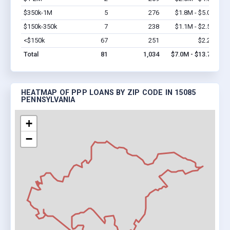
$350k-1M
5
276
$1.8M - $5.0M
Vi
$150k-350k
7
238
$1.1M - $2.5M
Vi
<$150k
67
251
$2.2M
Vi
Total
81
1,034
$7.0M - $13.7M
HEATMAP OF PPP LOANS BY ZIP CODE IN 15085
PENNSYLVANIA
+
−