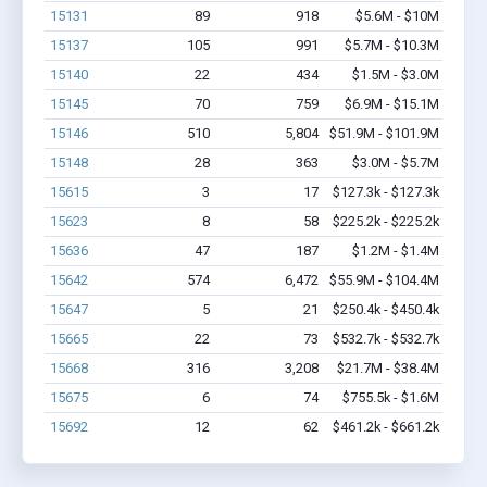
15131
89
918
$5.6M - $10M
15137
105
991
$5.7M - $10.3M
15140
22
434
$1.5M - $3.0M
15145
70
759
$6.9M - $15.1M
15146
510
5,804
$51.9M - $101.9M
15148
28
363
$3.0M - $5.7M
15615
3
17
$127.3k - $127.3k
15623
8
58
$225.2k - $225.2k
15636
47
187
$1.2M - $1.4M
15642
574
6,472
$55.9M - $104.4M
15647
5
21
$250.4k - $450.4k
15665
22
73
$532.7k - $532.7k
15668
316
3,208
$21.7M - $38.4M
15675
6
74
$755.5k - $1.6M
15692
12
62
$461.2k - $661.2k