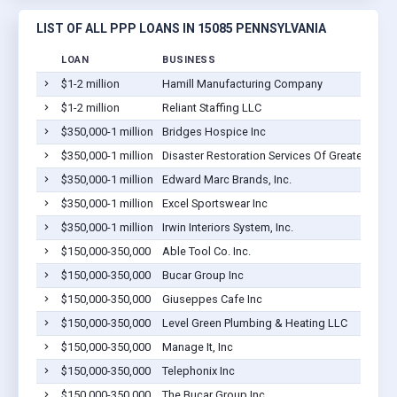
LIST OF ALL PPP LOANS IN 15085 PENNSYLVANIA
LOAN
BUSINESS
$1-2 million
Hamill Manufacturing Company
$1-2 million
Reliant Staffing LLC
$350,000-1 million
Bridges Hospice Inc
$350,000-1 million
Disaster Restoration Services Of Greater Pittsb
$350,000-1 million
Edward Marc Brands, Inc.
$350,000-1 million
Excel Sportswear Inc
$350,000-1 million
Irwin Interiors System, Inc.
$150,000-350,000
Able Tool Co. Inc.
$150,000-350,000
Bucar Group Inc
$150,000-350,000
Giuseppes Cafe Inc
$150,000-350,000
Level Green Plumbing & Heating LLC
$150,000-350,000
Manage It, Inc
$150,000-350,000
Telephonix Inc
$150,000-350,000
The Bucar Group Inc.