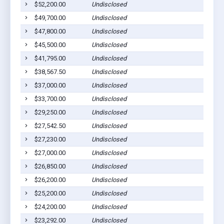
$52,200.00
Undisclosed
$49,700.00
Undisclosed
$47,800.00
Undisclosed
$45,500.00
Undisclosed
$41,795.00
Undisclosed
$38,567.50
Undisclosed
$37,000.00
Undisclosed
$33,700.00
Undisclosed
$29,250.00
Undisclosed
$27,542.50
Undisclosed
$27,230.00
Undisclosed
$27,000.00
Undisclosed
$26,850.00
Undisclosed
$26,200.00
Undisclosed
$25,200.00
Undisclosed
$24,200.00
Undisclosed
$23,292.00
Undisclosed