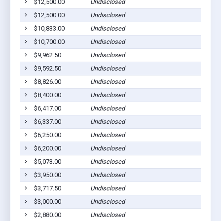
$12,500.00
Undisclosed
$12,500.00
Undisclosed
$10,833.00
Undisclosed
$10,700.00
Undisclosed
$9,962.50
Undisclosed
$9,592.50
Undisclosed
$8,826.00
Undisclosed
$8,400.00
Undisclosed
$6,417.00
Undisclosed
$6,337.00
Undisclosed
$6,250.00
Undisclosed
$6,200.00
Undisclosed
$5,073.00
Undisclosed
$3,950.00
Undisclosed
$3,717.50
Undisclosed
$3,000.00
Undisclosed
$2,880.00
Undisclosed