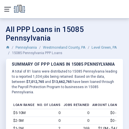
All PPP Loans in 15085
Pennsylvania
Pennsylvania
Westmoreland County, PA
Level Green, PA
15085 Pennsylvania PPP Loans
SUMMARY OF PPP LOANS IN 15085 PENNSYLVANIA
A total of 81 loans were distributed to 15085 Pennsylvania leading
to a reported 1,034 jobs being retained. Based on the data,
between
$7,012,765
and
$13,662,765
have been loaned through
the Payroll Protection Program to businesses in 15085
Pennsylvania.
LOAN RANGE
NO. OF LOANS
JOBS RETAINED
AMOUNT LOANED
$5-10M
0
0
$0 - $0
Vi
$2-5M
0
0
$0 - $0
Vi
$1-2M
2
269
$2.0M - $4.0M
Vi