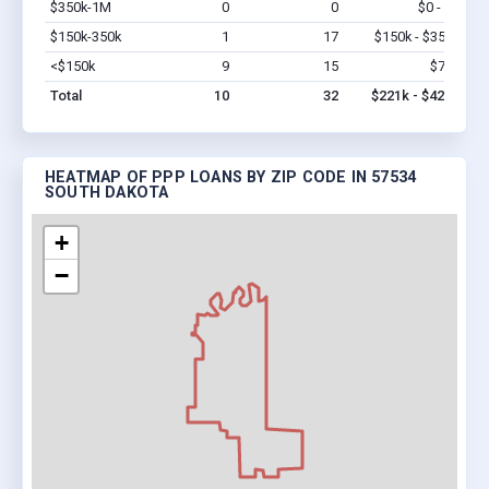
$350k-1M
0
0
$0 - $0
Vi
$150k-350k
1
17
$150k - $350k
Vi
<$150k
9
15
$71k
Vi
Total
10
32
$221k - $421k
HEATMAP OF PPP LOANS BY ZIP CODE IN 57534
SOUTH DAKOTA
+
−