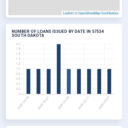
Leaflet
|
© OpenStreetMap Contributors
NUMBER OF LOANS ISSUED BY DATE IN 57534
SOUTH DAKOTA