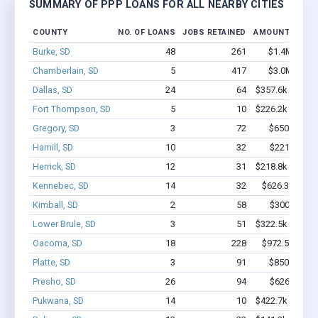
SUMMARY OF PPP LOANS FOR ALL NEARBY CITIES
COUNTY
NO. OF LOANS
JOBS RETAINED
AMOUNT LOAN
Burke, SD
48
261
$1.4M - $2.
Chamberlain, SD
5
417
$3.0M - $7.
Dallas, SD
24
64
$357.6k - $357.
Fort Thompson, SD
5
10
$226.2k - $226.
Gregory, SD
3
72
$650k - $1.
Hamill, SD
10
32
$221k - $42
Herrick, SD
12
31
$218.8k - $218.
Kennebec, SD
14
32
$626.3k - $1.
Kimball, SD
2
58
$300k - $70
Lower Brule, SD
3
51
$322.5k - $522.
Oacoma, SD
18
228
$972.5k - $1.
Platte, SD
3
91
$850k - $2.
Presho, SD
26
94
$626k - $62
Pukwana, SD
14
10
$422.7k - $422.