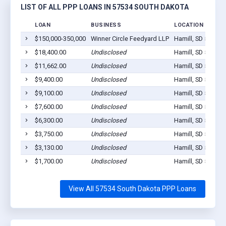
LIST OF ALL PPP LOANS IN 57534 SOUTH DAKOTA
LOAN
BUSINESS
LOCATION
$150,000-350,000
Winner Circle Feedyard LLP
Hamill, SD 57534
$18,400.00
Undisclosed
Hamill, SD 57534
$11,662.00
Undisclosed
Hamill, SD 57534
$9,400.00
Undisclosed
Hamill, SD 57534
$9,100.00
Undisclosed
Hamill, SD 57534
$7,600.00
Undisclosed
Hamill, SD 57534
$6,300.00
Undisclosed
Hamill, SD 57534
$3,750.00
Undisclosed
Hamill, SD 57534
$3,130.00
Undisclosed
Hamill, SD 57534
$1,700.00
Undisclosed
Hamill, SD 57534
View All 57534 South Dakota PPP Loans