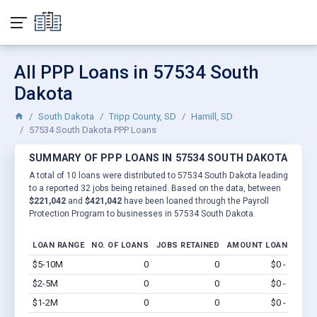
All PPP Loans in 57534 South
Dakota
South Dakota
Tripp County, SD
Hamill, SD
57534 South Dakota PPP Loans
SUMMARY OF PPP LOANS IN 57534 SOUTH DAKOTA
A total of 10 loans were distributed to 57534 South Dakota leading
to a reported 32 jobs being retained. Based on the data, between
$221,042
and
$421,042
have been loaned through the Payroll
Protection Program to businesses in 57534 South Dakota.
LOAN RANGE
NO. OF LOANS
JOBS RETAINED
AMOUNT LOANED
$5-10M
0
0
$0 - $0
Vi
$2-5M
0
0
$0 - $0
Vi
$1-2M
0
0
$0 - $0
Vi