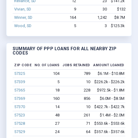
Reliance, SD
12
23
$141.2k - $141.
Vivian, SD
9
30
$132k - $13
Winner, SD
164
1,242
$8.7M - $15.
Wood, SD
5
3
$125.3k - $125.
SUMMARY OF PPP LOANS FOR ALL NEARBY ZIP
CODES
ZIP CODE
NO. OF LOANS
JOBS RETAINED
AMOUNT LOANED
57325
104
789
$6.1M - $10.8M
57339
5
10
$226.2k - $226.2k
57365
18
228
$972.5k - $1.8M
57369
160
856
$6.0M - $8.5M
57370
14
10
$422.7k - $422.7k
57523
48
261
$1.4M - $2.0M
57528
27
71
$553.6k - $553.6k
57529
24
64
$357.6k - $357.6k