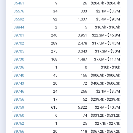
35461
9
26
$204.7k - $204.7k
35576
34
333
$2.1M - $3.7M
35592
92
1,037
$5.4M - $9.3M
38844
2
5
$16.9k - $16.9k
39701
240
3,951
$22.3M - $45.8M
39702
289
2,478
$17.5M - $34.3M
39705
275
3,043
$17.3M - $30M
39730
168
1,487
$7.6M - $11.1M
39736
1
0
$10k - $10k
39740
45
166
$906.9k - $906.9k
39743
20
72
$406.3k - $606.3k
39746
24
266
$2.1M - $3.7M
39756
17
52
$239.4k - $239.4k
39759
615
5,322
$27M - $40.7M
39760
6
74
$331.2k - $531.2k
39762
1
25
$27.1k - $27.1k
39766
20
118
$367.2k - $567.2k