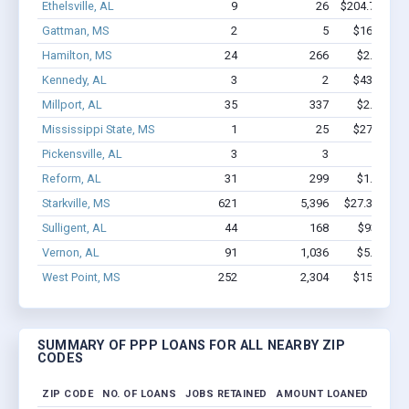
Ethelsville, AL
9
26
$204.7k - $2
Gattman, MS
2
5
$16.9k - $
Hamilton, MS
24
266
$2.1M - $
Kennedy, AL
3
2
$43.3k - $
Millport, AL
35
337
$2.1M - $
Mississippi State, MS
1
25
$27.1k - $
Pickensville, AL
3
3
$31k - 
Reform, AL
31
299
$1.5M - $
Starkville, MS
621
5,396
$27.3M - $4
Sulligent, AL
44
168
$939k - $
Vernon, AL
91
1,036
$5.4M - $
West Point, MS
252
2,304
$15M - $2
SUMMARY OF PPP LOANS FOR ALL NEARBY ZIP
CODES
ZIP CODE
NO. OF LOANS
JOBS RETAINED
AMOUNT LOANED