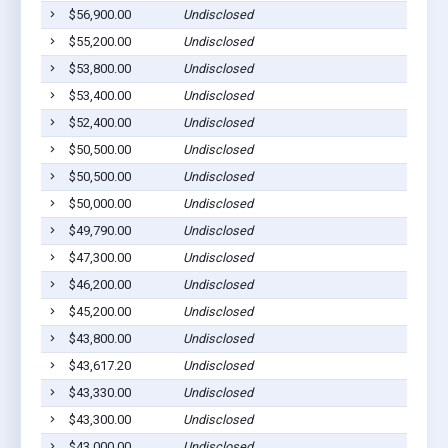
$56,900.00
Undisclosed
$55,200.00
Undisclosed
$53,800.00
Undisclosed
$53,400.00
Undisclosed
$52,400.00
Undisclosed
$50,500.00
Undisclosed
$50,500.00
Undisclosed
$50,000.00
Undisclosed
$49,790.00
Undisclosed
$47,300.00
Undisclosed
$46,200.00
Undisclosed
$45,200.00
Undisclosed
$43,800.00
Undisclosed
$43,617.20
Undisclosed
$43,330.00
Undisclosed
$43,300.00
Undisclosed
$43,000.00
Undisclosed