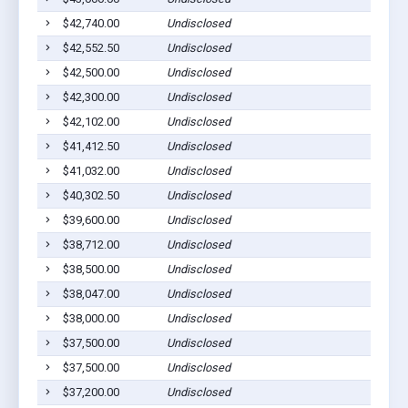
$42,740.00
Undisclosed
$42,552.50
Undisclosed
$42,500.00
Undisclosed
$42,300.00
Undisclosed
$42,102.00
Undisclosed
$41,412.50
Undisclosed
$41,032.00
Undisclosed
$40,302.50
Undisclosed
$39,600.00
Undisclosed
$38,712.00
Undisclosed
$38,500.00
Undisclosed
$38,047.00
Undisclosed
$38,000.00
Undisclosed
$37,500.00
Undisclosed
$37,500.00
Undisclosed
$37,200.00
Undisclosed