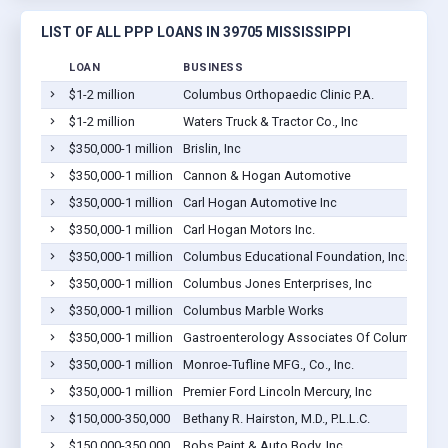
LIST OF ALL PPP LOANS IN 39705 MISSISSIPPI
LOAN
BUSINESS
$1-2 million
Columbus Orthopaedic Clinic P.A.
$1-2 million
Waters Truck & Tractor Co., Inc
$350,000-1 million
Brislin, Inc
$350,000-1 million
Cannon & Hogan Automotive
$350,000-1 million
Carl Hogan Automotive Inc
$350,000-1 million
Carl Hogan Motors Inc.
$350,000-1 million
Columbus Educational Foundation, Inc.
$350,000-1 million
Columbus Jones Enterprises, Inc
$350,000-1 million
Columbus Marble Works
$350,000-1 million
Gastroenterology Associates Of Columbus, P
$350,000-1 million
Monroe-Tufline MFG., Co., Inc.
$350,000-1 million
Premier Ford Lincoln Mercury, Inc
$150,000-350,000
Bethany R. Hairston, M.D., P.L.L.C.
$150,000-350,000
Bobs Paint & Auto Body, Inc.