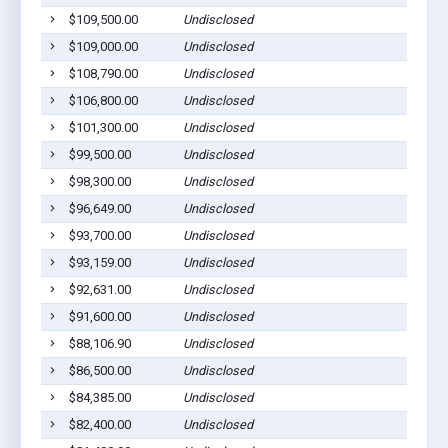
$109,500.00
Undisclosed
$109,000.00
Undisclosed
$108,790.00
Undisclosed
$106,800.00
Undisclosed
$101,300.00
Undisclosed
$99,500.00
Undisclosed
$98,300.00
Undisclosed
$96,649.00
Undisclosed
$93,700.00
Undisclosed
$93,159.00
Undisclosed
$92,631.00
Undisclosed
$91,600.00
Undisclosed
$88,106.90
Undisclosed
$86,500.00
Undisclosed
$84,385.00
Undisclosed
$82,400.00
Undisclosed