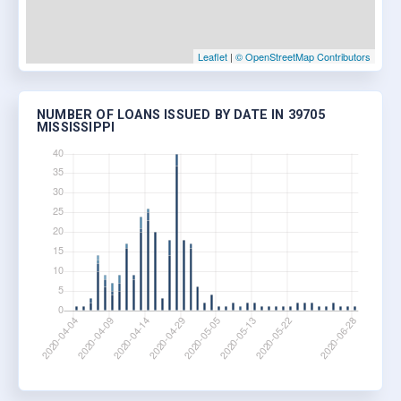
Leaflet
|
© OpenStreetMap Contributors
NUMBER OF LOANS ISSUED BY DATE IN 39705
MISSISSIPPI