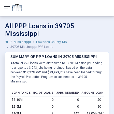
All PPP Loans in 39705
Mississippi
Mississippi
Lowndes County, MS
39705 Mississippi PPP Loans
SUMMARY OF PPP LOANS IN 39705 MISSISSIPPI
A total of 275 loans were distributed to 39705 Mississippi leading
to a reported 3,043 jobs being retained. Based on the data,
between
$17,279,752
and
$29,979,752
have been loaned through
the Payroll Protection Program to businesses in 39705
Mississippi.
LOAN RANGE
NO. OF LOANS
JOBS RETAINED
AMOUNT LOANED
$5-10M
0
0
$0 - $0
Vi
$2-5M
0
0
$0 - $0
Vi
$1-2M
2
147
$2.0M - $4.0M
Vi