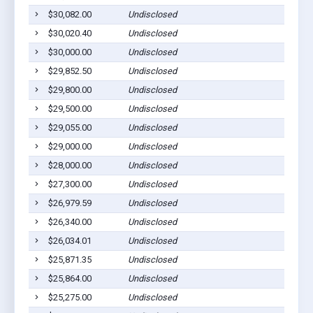
$30,082.00
Undisclosed
$30,020.40
Undisclosed
$30,000.00
Undisclosed
$29,852.50
Undisclosed
$29,800.00
Undisclosed
$29,500.00
Undisclosed
$29,055.00
Undisclosed
$29,000.00
Undisclosed
$28,000.00
Undisclosed
$27,300.00
Undisclosed
$26,979.59
Undisclosed
$26,340.00
Undisclosed
$26,034.01
Undisclosed
$25,871.35
Undisclosed
$25,864.00
Undisclosed
$25,275.00
Undisclosed