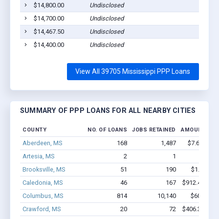
$14,800.00
Undisclosed
$14,700.00
Undisclosed
$14,467.50
Undisclosed
$14,400.00
Undisclosed
View All 39705 Mississippi PPP Loans
SUMMARY OF PPP LOANS FOR ALL NEARBY CITIES
COUNTY
NO. OF LOANS
JOBS RETAINED
AMOUNT LOA
Aberdeen, MS
168
1,487
$7.6M - $1
Artesia, MS
2
1
$16k - 
Brooksville, MS
51
190
$1.1M - $
Caledonia, MS
46
167
$912.4k - $9
Columbus, MS
814
10,140
$60M - $
Crawford, MS
20
72
$406.3k - $6