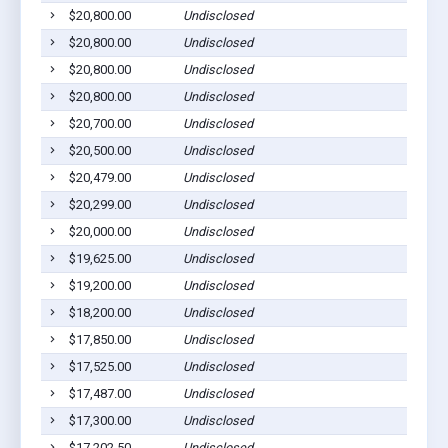
$20,800.00
Undisclosed
$20,800.00
Undisclosed
$20,800.00
Undisclosed
$20,800.00
Undisclosed
$20,700.00
Undisclosed
$20,500.00
Undisclosed
$20,479.00
Undisclosed
$20,299.00
Undisclosed
$20,000.00
Undisclosed
$19,625.00
Undisclosed
$19,200.00
Undisclosed
$18,200.00
Undisclosed
$17,850.00
Undisclosed
$17,525.00
Undisclosed
$17,487.00
Undisclosed
$17,300.00
Undisclosed
$17,202.50
Undisclosed