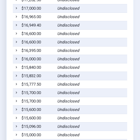
$17,000.00
Undisclosed
$16,965.00
Undisclosed
$16,949.40
Undisclosed
$16,600.00
Undisclosed
$16,600.00
Undisclosed
$16,395.00
Undisclosed
$16,000.00
Undisclosed
$15,840.00
Undisclosed
$15,832.00
Undisclosed
$15,777.50
Undisclosed
$15,700.00
Undisclosed
$15,700.00
Undisclosed
$15,600.00
Undisclosed
$15,600.00
Undisclosed
$15,096.00
Undisclosed
$15,000.00
Undisclosed