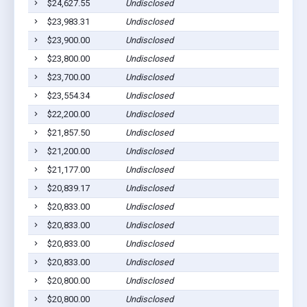
$24,627.55
Undisclosed
$23,983.31
Undisclosed
$23,900.00
Undisclosed
$23,800.00
Undisclosed
$23,700.00
Undisclosed
$23,554.34
Undisclosed
$22,200.00
Undisclosed
$21,857.50
Undisclosed
$21,200.00
Undisclosed
$21,177.00
Undisclosed
$20,839.17
Undisclosed
$20,833.00
Undisclosed
$20,833.00
Undisclosed
$20,833.00
Undisclosed
$20,833.00
Undisclosed
$20,800.00
Undisclosed
$20,800.00
Undisclosed