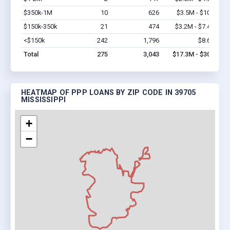
$350k-1M
10
626
$3.5M - $10M
Vi
$150k-350k
21
474
$3.2M - $7.4M
Vi
<$150k
242
1,796
$8.6M
Vi
Total
275
3,043
$17.3M - $30M
HEATMAP OF PPP LOANS BY ZIP CODE IN 39705
MISSISSIPPI
+
−