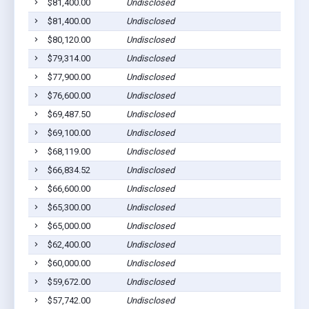
$81,400.00
Undisclosed
$81,400.00
Undisclosed
$80,120.00
Undisclosed
$79,314.00
Undisclosed
$77,900.00
Undisclosed
$76,600.00
Undisclosed
$69,487.50
Undisclosed
$69,100.00
Undisclosed
$68,119.00
Undisclosed
$66,834.52
Undisclosed
$66,600.00
Undisclosed
$65,300.00
Undisclosed
$65,000.00
Undisclosed
$62,400.00
Undisclosed
$60,000.00
Undisclosed
$59,672.00
Undisclosed
$57,742.00
Undisclosed