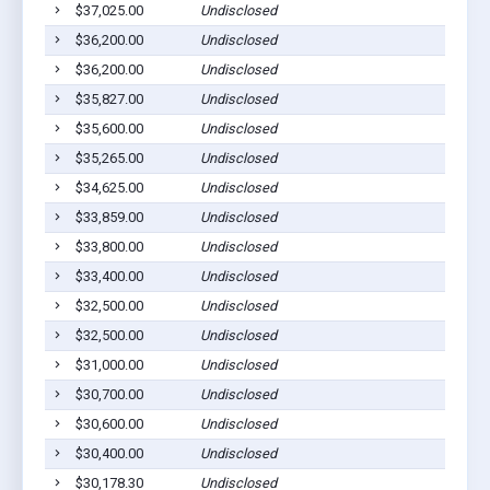
$37,025.00
Undisclosed
$36,200.00
Undisclosed
$36,200.00
Undisclosed
$35,827.00
Undisclosed
$35,600.00
Undisclosed
$35,265.00
Undisclosed
$34,625.00
Undisclosed
$33,859.00
Undisclosed
$33,800.00
Undisclosed
$33,400.00
Undisclosed
$32,500.00
Undisclosed
$32,500.00
Undisclosed
$31,000.00
Undisclosed
$30,700.00
Undisclosed
$30,600.00
Undisclosed
$30,400.00
Undisclosed
$30,178.30
Undisclosed