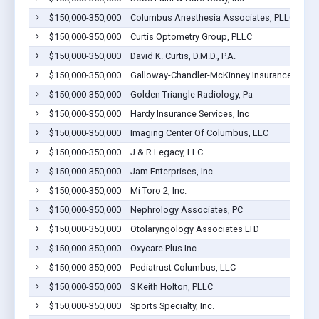
$150,000-350,000
Columbus Anesthesia Associates, PLLC
$150,000-350,000
Curtis Optometry Group, PLLC
$150,000-350,000
David K. Curtis, D.M.D., P.A.
$150,000-350,000
Galloway-Chandler-McKinney Insurance Agen
$150,000-350,000
Golden Triangle Radiology, Pa
$150,000-350,000
Hardy Insurance Services, Inc
$150,000-350,000
Imaging Center Of Columbus, LLC
$150,000-350,000
J & R Legacy, LLC
$150,000-350,000
Jam Enterprises, Inc
$150,000-350,000
Mi Toro 2, Inc.
$150,000-350,000
Nephrology Associates, PC
$150,000-350,000
Otolaryngology Associates LTD
$150,000-350,000
Oxycare Plus Inc
$150,000-350,000
Pediatrust Columbus, LLC
$150,000-350,000
S Keith Holton, PLLC
$150,000-350,000
Sports Specialty, Inc.