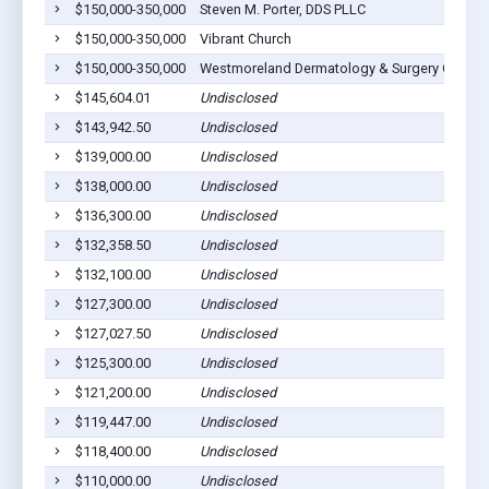
$150,000-350,000
Steven M. Porter, DDS PLLC
$150,000-350,000
Vibrant Church
$150,000-350,000
Westmoreland Dermatology & Surgery Center,
$145,604.01
Undisclosed
$143,942.50
Undisclosed
$139,000.00
Undisclosed
$138,000.00
Undisclosed
$136,300.00
Undisclosed
$132,358.50
Undisclosed
$132,100.00
Undisclosed
$127,300.00
Undisclosed
$127,027.50
Undisclosed
$125,300.00
Undisclosed
$121,200.00
Undisclosed
$119,447.00
Undisclosed
$118,400.00
Undisclosed
$110,000.00
Undisclosed