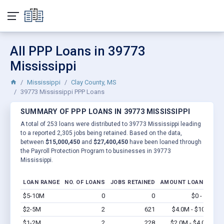
All PPP Loans in 39773
Mississippi
Mississippi
Clay County, MS
39773 Mississippi PPP Loans
SUMMARY OF PPP LOANS IN 39773 MISSISSIPPI
A total of 253 loans were distributed to 39773 Mississippi leading
to a reported 2,305 jobs being retained. Based on the data,
between
$15,000,450
and
$27,400,450
have been loaned through
the Payroll Protection Program to businesses in 39773
Mississippi.
LOAN RANGE
NO. OF LOANS
JOBS RETAINED
AMOUNT LOANED
$5-10M
0
0
$0 - $0
Vi
$2-5M
2
621
$4.0M - $10M
Vi
$1-2M
2
228
$2.0M - $4.0M
Vi