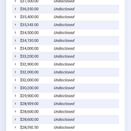
$37,500.00
Undisclosed
$36,350.00
Undisclosed
$35,400.00
Undisclosed
$35,343.00
Undisclosed
$34,500.00
Undisclosed
$34,130.00
Undisclosed
$34,000.00
Undisclosed
$33,200.00
Undisclosed
$32,900.00
Undisclosed
$32,000.00
Undisclosed
$32,000.00
Undisclosed
$30,200.00
Undisclosed
$29,900.00
Undisclosed
$28,939.00
Undisclosed
$28,600.00
Undisclosed
$28,600.00
Undisclosed
$28,592.50
Undisclosed