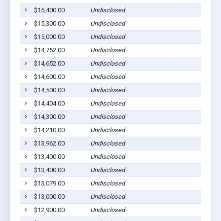
$15,400.00
Undisclosed
$15,300.00
Undisclosed
$15,000.00
Undisclosed
$14,752.00
Undisclosed
$14,652.00
Undisclosed
$14,600.00
Undisclosed
$14,500.00
Undisclosed
$14,404.00
Undisclosed
$14,300.00
Undisclosed
$14,210.00
Undisclosed
$13,962.00
Undisclosed
$13,400.00
Undisclosed
$13,400.00
Undisclosed
$13,079.00
Undisclosed
$13,000.00
Undisclosed
$12,900.00
Undisclosed