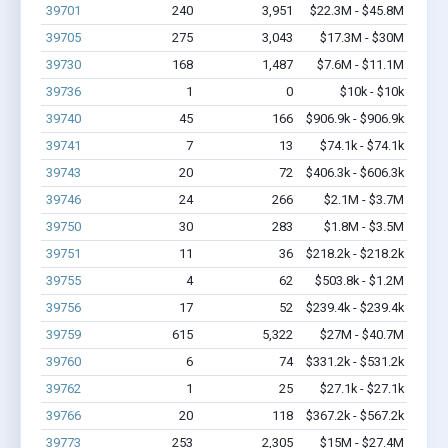
39701
240
3,951
$22.3M - $45.8M
39705
275
3,043
$17.3M - $30M
39730
168
1,487
$7.6M - $11.1M
39736
1
0
$10k - $10k
39740
45
166
$906.9k - $906.9k
39741
7
13
$74.1k - $74.1k
39743
20
72
$406.3k - $606.3k
39746
24
266
$2.1M - $3.7M
39750
30
283
$1.8M - $3.5M
39751
11
36
$218.2k - $218.2k
39755
4
62
$503.8k - $1.2M
39756
17
52
$239.4k - $239.4k
39759
615
5,322
$27M - $40.7M
39760
6
74
$331.2k - $531.2k
39762
1
25
$27.1k - $27.1k
39766
20
118
$367.2k - $567.2k
39773
253
2,305
$15M - $27.4M