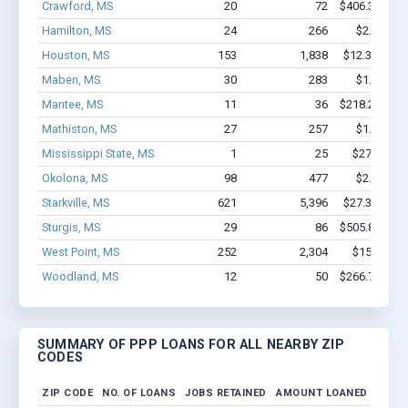
Crawford, MS
20
72
$406.3k - $6
Hamilton, MS
24
266
$2.1M - $
Houston, MS
153
1,838
$12.3M - $2
Maben, MS
30
283
$1.8M - $
Mantee, MS
11
36
$218.2k - $2
Mathiston, MS
27
257
$1.4M - $
Mississippi State, MS
1
25
$27.1k - $
Okolona, MS
98
477
$2.2M - $
Starkville, MS
621
5,396
$27.3M - $4
Sturgis, MS
29
86
$505.8k - $5
West Point, MS
252
2,304
$15M - $2
Woodland, MS
12
50
$266.7k - $2
SUMMARY OF PPP LOANS FOR ALL NEARBY ZIP
CODES
ZIP CODE
NO. OF LOANS
JOBS RETAINED
AMOUNT LOANED