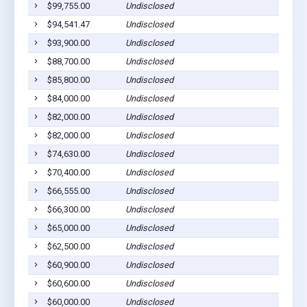
$99,755.00
Undisclosed
$94,541.47
Undisclosed
$93,900.00
Undisclosed
$88,700.00
Undisclosed
$85,800.00
Undisclosed
$84,000.00
Undisclosed
$82,000.00
Undisclosed
$82,000.00
Undisclosed
$74,630.00
Undisclosed
$70,400.00
Undisclosed
$66,555.00
Undisclosed
$66,300.00
Undisclosed
$65,000.00
Undisclosed
$62,500.00
Undisclosed
$60,900.00
Undisclosed
$60,600.00
Undisclosed
$60,000.00
Undisclosed