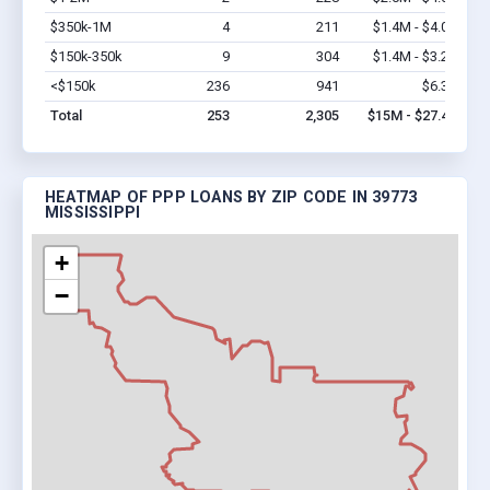
$350k-1M
4
211
$1.4M - $4.0M
Vi
$150k-350k
9
304
$1.4M - $3.2M
Vi
<$150k
236
941
$6.3M
Vi
Total
253
2,305
$15M - $27.4M
HEATMAP OF PPP LOANS BY ZIP CODE IN 39773
MISSISSIPPI
+
−