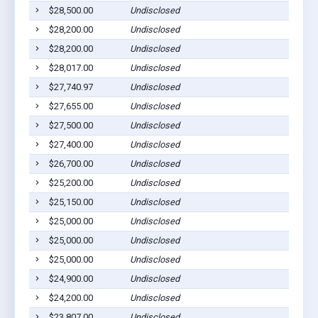
$28,500.00
Undisclosed
$28,200.00
Undisclosed
$28,200.00
Undisclosed
$28,017.00
Undisclosed
$27,740.97
Undisclosed
$27,655.00
Undisclosed
$27,500.00
Undisclosed
$27,400.00
Undisclosed
$26,700.00
Undisclosed
$25,200.00
Undisclosed
$25,150.00
Undisclosed
$25,000.00
Undisclosed
$25,000.00
Undisclosed
$25,000.00
Undisclosed
$24,900.00
Undisclosed
$24,200.00
Undisclosed
$23,807.00
Undisclosed