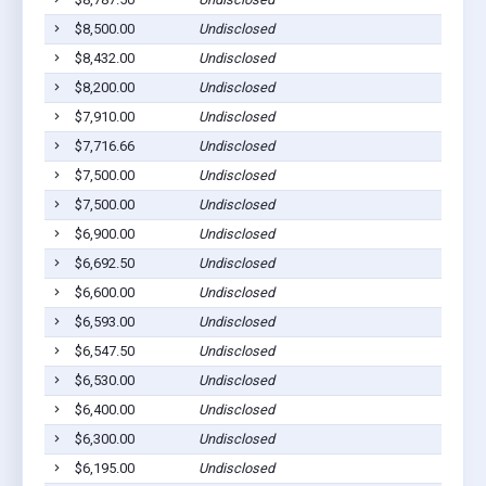
$8,500.00
Undisclosed
$8,432.00
Undisclosed
$8,200.00
Undisclosed
$7,910.00
Undisclosed
$7,716.66
Undisclosed
$7,500.00
Undisclosed
$7,500.00
Undisclosed
$6,900.00
Undisclosed
$6,692.50
Undisclosed
$6,600.00
Undisclosed
$6,593.00
Undisclosed
$6,547.50
Undisclosed
$6,530.00
Undisclosed
$6,400.00
Undisclosed
$6,300.00
Undisclosed
$6,195.00
Undisclosed