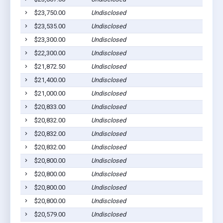
$23,750.00
Undisclosed
$23,535.00
Undisclosed
$23,300.00
Undisclosed
$22,300.00
Undisclosed
$21,872.50
Undisclosed
$21,400.00
Undisclosed
$21,000.00
Undisclosed
$20,833.00
Undisclosed
$20,832.00
Undisclosed
$20,832.00
Undisclosed
$20,832.00
Undisclosed
$20,800.00
Undisclosed
$20,800.00
Undisclosed
$20,800.00
Undisclosed
$20,800.00
Undisclosed
$20,579.00
Undisclosed