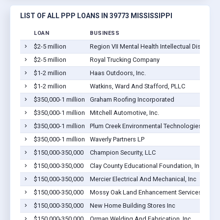
LIST OF ALL PPP LOANS IN 39773 MISSISSIPPI
LOAN
BUSINESS
$2-5 million
Region VII Mental Health Intellectual Disabili
$2-5 million
Royal Trucking Company
$1-2 million
Haas Outdoors, Inc.
$1-2 million
Watkins, Ward And Stafford, PLLC
$350,000-1 million
Graham Roofing Incorporated
$350,000-1 million
Mitchell Automotive, Inc.
$350,000-1 million
Plum Creek Environmental Technologies, LLC
$350,000-1 million
Waverly Partners LP
$150,000-350,000
Champion Security, LLC
$150,000-350,000
Clay County Educational Foundation, Inc.
$150,000-350,000
Mercier Electrical And Mechanical, Inc
$150,000-350,000
Mossy Oak Land Enhancement Services, LLC
$150,000-350,000
New Home Building Stores Inc
$150,000-350,000
Orman Welding And Fabrication, Inc.