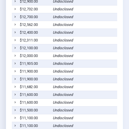
$12,900.00
Undisclosed
$12,732.00
Undisclosed
$12,700.00
Undisclosed
$12,562.00
Undisclosed
$12,400.00
Undisclosed
$12,311.00
Undisclosed
$12,100.00
Undisclosed
$12,000.00
Undisclosed
$11,935.00
Undisclosed
$11,900.00
Undisclosed
$11,900.00
Undisclosed
$11,682.00
Undisclosed
$11,600.00
Undisclosed
$11,600.00
Undisclosed
$11,500.00
Undisclosed
$11,100.00
Undisclosed
$11,100.00
Undisclosed