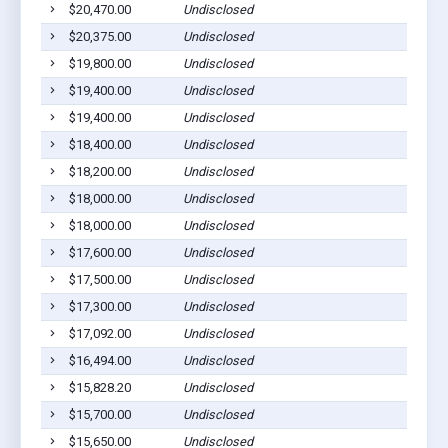
$20,470.00
Undisclosed
$20,375.00
Undisclosed
$19,800.00
Undisclosed
$19,400.00
Undisclosed
$19,400.00
Undisclosed
$18,400.00
Undisclosed
$18,200.00
Undisclosed
$18,000.00
Undisclosed
$18,000.00
Undisclosed
$17,600.00
Undisclosed
$17,500.00
Undisclosed
$17,300.00
Undisclosed
$17,092.00
Undisclosed
$16,494.00
Undisclosed
$15,828.20
Undisclosed
$15,700.00
Undisclosed
$15,650.00
Undisclosed