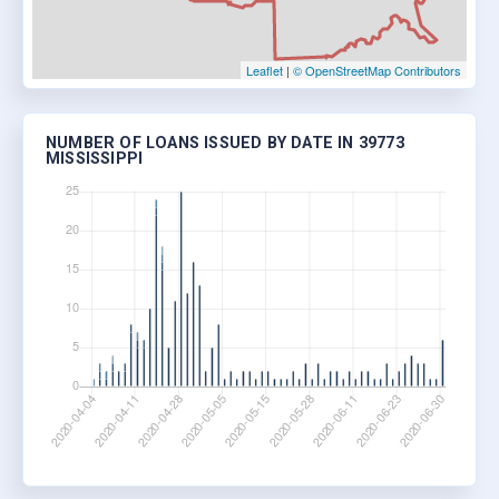
Leaflet
|
© OpenStreetMap Contributors
NUMBER OF LOANS ISSUED BY DATE IN 39773
MISSISSIPPI