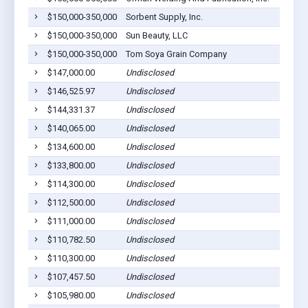
$150,000-350,000
Sorbent Supply, Inc.
$150,000-350,000
Sun Beauty, LLC
$150,000-350,000
Tom Soya Grain Company
$147,000.00
Undisclosed
$146,525.97
Undisclosed
$144,331.37
Undisclosed
$140,065.00
Undisclosed
$134,600.00
Undisclosed
$133,800.00
Undisclosed
$114,300.00
Undisclosed
$112,500.00
Undisclosed
$111,000.00
Undisclosed
$110,782.50
Undisclosed
$110,300.00
Undisclosed
$107,457.50
Undisclosed
$105,980.00
Undisclosed