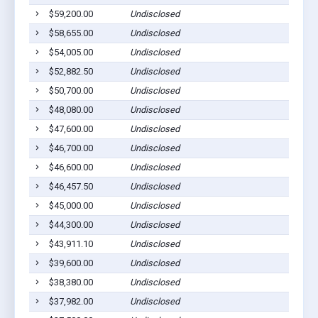
$59,200.00
Undisclosed
$58,655.00
Undisclosed
$54,005.00
Undisclosed
$52,882.50
Undisclosed
$50,700.00
Undisclosed
$48,080.00
Undisclosed
$47,600.00
Undisclosed
$46,700.00
Undisclosed
$46,600.00
Undisclosed
$46,457.50
Undisclosed
$45,000.00
Undisclosed
$44,300.00
Undisclosed
$43,911.10
Undisclosed
$39,600.00
Undisclosed
$38,380.00
Undisclosed
$37,982.00
Undisclosed