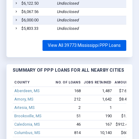
$6,122.50
Undisclosed
$6,067.56
Undisclosed
$6,000.00
Undisclosed
$5,833.33
Undisclosed
View All 39773 Mississippi PPP Loans
SUMMARY OF PPP LOANS FOR ALL NEARBY CITIES
COUNTY
NO. OF LOANS
JOBS RETAINED
AMOUNT LOA
Aberdeen, MS
168
1,487
$7.6M - $1
Amory, MS
212
1,642
$8.4M - $1
Artesia, MS
2
1
$16k - 
Brooksville, MS
51
190
$1.1M - $
Caledonia, MS
46
167
$912.4k - $9
Columbus, MS
814
10,140
$60M - $