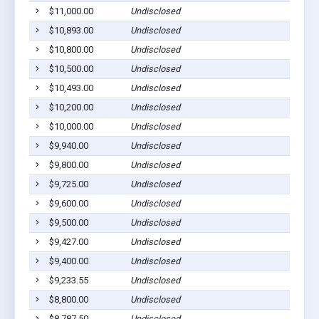
$11,000.00
Undisclosed
$10,893.00
Undisclosed
$10,800.00
Undisclosed
$10,500.00
Undisclosed
$10,493.00
Undisclosed
$10,200.00
Undisclosed
$10,000.00
Undisclosed
$9,940.00
Undisclosed
$9,800.00
Undisclosed
$9,725.00
Undisclosed
$9,600.00
Undisclosed
$9,500.00
Undisclosed
$9,427.00
Undisclosed
$9,400.00
Undisclosed
$9,233.55
Undisclosed
$8,800.00
Undisclosed
$8,787.50
Undisclosed