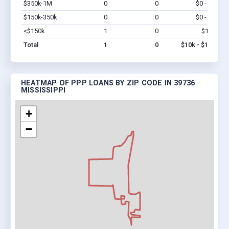
$350k-1M
0
0
$0 - $0
Vi
$150k-350k
0
0
$0 - $0
Vi
<$150k
1
0
$10k
Vi
Total
1
0
$10k - $10k
HEATMAP OF PPP LOANS BY ZIP CODE IN 39736
MISSISSIPPI
+
−