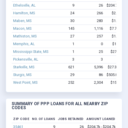
Ethelsville, AL
9
26
$204.7k - $2
Hamilton, MS
24
266
$2.1M - $
Maben, MS
30
283
$1.8M - $
Macon, MS
145
1,116
$7.7M - $1
Mathiston, MS
27
257
$1.4M - $
Memphis, AL
1
0
$150k - $
Mississippi State, MS
1
25
$27.1k - $
Pickensville, AL
3
3
$31k - 
Starkville, MS
621
5,396
$27.3M - $4
Sturgis, MS
29
86
$505.8k - $5
West Point, MS
252
2,304
$15M - $2
SUMMARY OF PPP LOANS FOR ALL NEARBY ZIP
CODES
ZIP CODE
NO. OF LOANS
JOBS RETAINED
AMOUNT LOANED
35461
9
26
$204.7k - $204.7k