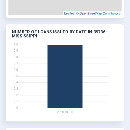
Leaflet
|
© OpenStreetMap Contributors
NUMBER OF LOANS ISSUED BY DATE IN 39736
MISSISSIPPI