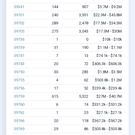
39341
144
907
$5.7M - $9.2M
39701
240
3,951
$22.3M - $45.8M
39702
289
2,478
$17.5M - $34.3M
39705
275
3,043
$17.3M - $30M
39736
1
0
$10k - $10k
39739
51
190
$1.1M - $1.1M
39741
7
13
$74.1k - $74.1k
39743
20
72
$406.3k - $606.3k
39750
30
283
$1.8M - $3.5M
39755
4
62
$503.8k - $1.2M
39756
17
52
$239.4k - $239.4k
39759
615
5,322
$27M - $40.7M
39760
6
74
$331.2k - $531.2k
39762
1
25
$27.1k - $27.1k
39766
20
118
$367.2k - $567.2k
39769
29
86
$505.8k - $505.8k