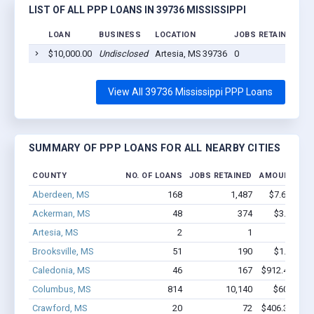
LIST OF ALL PPP LOANS IN 39736 MISSISSIPPI
LOAN
BUSINESS
LOCATION
JOBS RETAINED
L
$10,000.00
Undisclosed
Artesia, MS 39736
0
20
View All 39736 Mississippi PPP Loans
SUMMARY OF PPP LOANS FOR ALL NEARBY CITIES
COUNTY
NO. OF LOANS
JOBS RETAINED
AMOUNT LOA
Aberdeen, MS
168
1,487
$7.6M - $1
Ackerman, MS
48
374
$3.8M - $
Artesia, MS
2
1
$16k - 
Brooksville, MS
51
190
$1.1M - $
Caledonia, MS
46
167
$912.4k - $9
Columbus, MS
814
10,140
$60M - $
Crawford, MS
20
72
$406.3k - $6