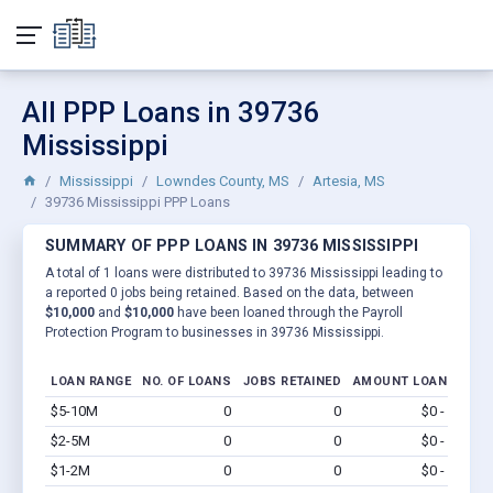
All PPP Loans in 39736
Mississippi
Mississippi
Lowndes County, MS
Artesia, MS
39736 Mississippi PPP Loans
SUMMARY OF PPP LOANS IN 39736 MISSISSIPPI
A total of 1 loans were distributed to 39736 Mississippi leading to
a reported 0 jobs being retained. Based on the data, between
$10,000
and
$10,000
have been loaned through the Payroll
Protection Program to businesses in 39736 Mississippi.
LOAN RANGE
NO. OF LOANS
JOBS RETAINED
AMOUNT LOANED
$5-10M
0
0
$0 - $0
Vi
$2-5M
0
0
$0 - $0
Vi
$1-2M
0
0
$0 - $0
Vi