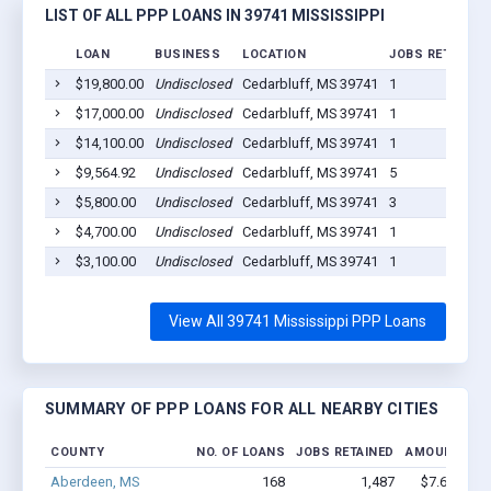
LIST OF ALL PPP LOANS IN 39741 MISSISSIPPI
LOAN
BUSINESS
LOCATION
JOBS RETAINED
$19,800.00
Undisclosed
Cedarbluff, MS 39741
1
$17,000.00
Undisclosed
Cedarbluff, MS 39741
1
$14,100.00
Undisclosed
Cedarbluff, MS 39741
1
$9,564.92
Undisclosed
Cedarbluff, MS 39741
5
$5,800.00
Undisclosed
Cedarbluff, MS 39741
3
$4,700.00
Undisclosed
Cedarbluff, MS 39741
1
$3,100.00
Undisclosed
Cedarbluff, MS 39741
1
View All 39741 Mississippi PPP Loans
SUMMARY OF PPP LOANS FOR ALL NEARBY CITIES
COUNTY
NO. OF LOANS
JOBS RETAINED
AMOUNT LOA
Aberdeen, MS
168
1,487
$7.6M - $1