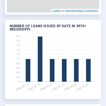
Leaflet
|
© OpenStreetMap Contributors
NUMBER OF LOANS ISSUED BY DATE IN 39741
MISSISSIPPI