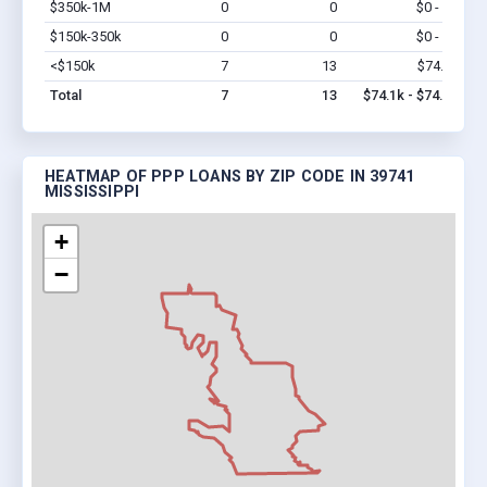
$350k-1M
0
0
$0 - $0
Vi
$150k-350k
0
0
$0 - $0
Vi
<$150k
7
13
$74.1k
Vi
Total
7
13
$74.1k - $74.1k
HEATMAP OF PPP LOANS BY ZIP CODE IN 39741
MISSISSIPPI
+
−