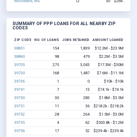
Woodland, MS
12
50
$266.7k - $2
SUMMARY OF PPP LOANS FOR ALL NEARBY ZIP
CODES
ZIP CODE
NO. OF LOANS
JOBS RETAINED
AMOUNT LOANED
38851
154
1,839
$12.3M - $23.9M
38860
98
479
$2.2M - $3.5M
39705
275
3,043
$17.3M - $30M
39730
168
1,487
$7.6M - $11.1M
39736
1
0
$10k - $10k
39741
7
13
$74.1k - $74.1k
39750
30
283
$1.8M - $3.5M
39751
11
36
$218.2k - $218.2k
39752
28
264
$1.5M - $3.0M
39755
4
62
$503.8k - $1.2M
39756
17
52
$239.4k - $239.4k