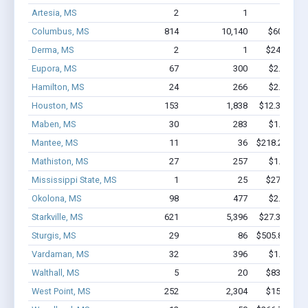
Artesia, MS
2
1
$16k - 
Columbus, MS
814
10,140
$60M - $
Derma, MS
2
1
$24.9k - $
Eupora, MS
67
300
$2.2M - $
Hamilton, MS
24
266
$2.1M - $
Houston, MS
153
1,838
$12.3M - $2
Maben, MS
30
283
$1.8M - $
Mantee, MS
11
36
$218.2k - $2
Mathiston, MS
27
257
$1.4M - $
Mississippi State, MS
1
25
$27.1k - $
Okolona, MS
98
477
$2.2M - $
Starkville, MS
621
5,396
$27.3M - $4
Sturgis, MS
29
86
$505.8k - $5
Vardaman, MS
32
396
$1.4M - $
Walthall, MS
5
20
$83.5k - $
West Point, MS
252
2,304
$15M - $2