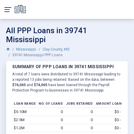
All PPP Loans in 39741
Mississippi
Mississippi
Clay County, MS
39741 Mississippi PPP Loans
SUMMARY OF PPP LOANS IN 39741 MISSISSIPPI
A total of 7 loans were distributed to 39741 Mississippi leading to
a reported 13 jobs being retained. Based on the data, between
$74,065
and
$74,065
have been loaned through the Payroll
Protection Program to businesses in 39741 Mississippi.
LOAN RANGE
NO. OF LOANS
JOBS RETAINED
AMOUNT LOANED
$5-10M
0
0
$0 - $0
Vi
$2-5M
0
0
$0 - $0
Vi
$1-2M
0
0
$0 - $0
Vi